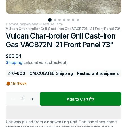
Home
Shop
AVADA - Best Sellers
Vulcan Char-broiler Grill Cast-Iron Gas VACB72N-21 Front Panel 73"
Vulcan Char-broiler Grill Cast-Iron
Gas VACB72N-21 Front Panel 73"
Regular
$66.64
price
Shipping
calculated at checkout.
410-600
CALCULATED Shipping
Restaurant Equipment
1 In Stock
Quantity
Add to Cart
Decrease
Increase
quantity
quantity
for
for
Vulcan
Vulcan
Char-
Char-
Unit was pulled from a nonworking unit. The panel has some
broiler
broiler
Grill
Grill