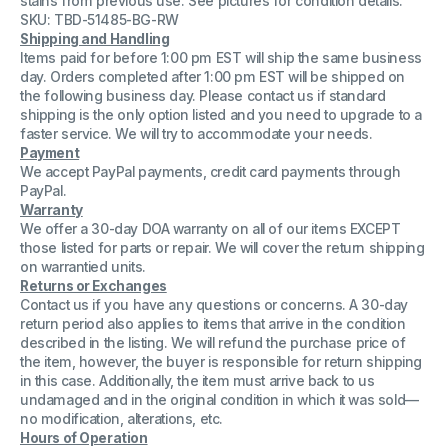
stains from previous use. See pictures for condition details.
Cast-
Cast-
SKU: TBD-51485-BG-RW
Iron
Iron
Shipping and Handling
Gas
Gas
VACB72N-
VACB72N-
Items paid for before 1:00 pm EST will ship the same business
21
21
day. Orders completed after 1:00 pm EST will be shipped on
Front
Front
the following business day. Please contact us if standard
Panel
Panel
shipping is the only option listed and you need to upgrade to a
73&quot;
73&quot;
faster service. We will try to accommodate your needs.
Payment
We accept PayPal payments, credit card payments through
PayPal.
Warranty
We offer a 30-day DOA warranty on all of our items EXCEPT
those listed for parts or repair. We will cover the return shipping
on warrantied units.
Returns or Exchanges
Contact us if you have any questions or concerns. A 30-day
return period also applies to items that arrive in the condition
described in the listing. We will refund the purchase price of
the item, however, the buyer is responsible for return shipping
in this case. Additionally, the item must arrive back to us
undamaged and in the original condition in which it was sold—
no modification, alterations, etc.
Hours of Operation