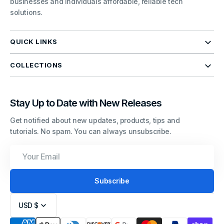
businesses and individuals affordable, reliable tech
solutions.
QUICK LINKS
COLLECTIONS
Stay Up to Date with New Releases
Get notified about new updates, products, tips and
tutorials. No spam. You can always unsubscribe.
Your
Email
Subscribe
USD $