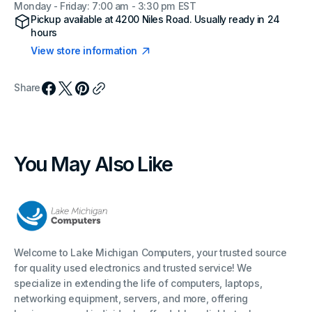
Monday - Friday: 7:00 am - 3:30 pm EST
Pickup available at
4200 Niles Road
. Usually ready in 24
hours
View store information
Share
You May Also Like
Welcome to Lake Michigan Computers, your trusted source
for quality used electronics and trusted service! We
specialize in extending the life of computers, laptops,
networking equipment, servers, and more, offering