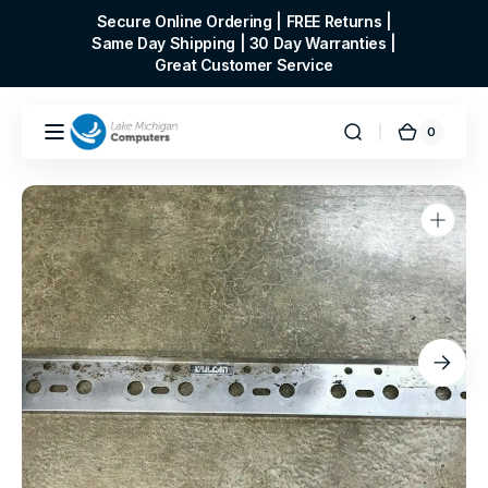
Skip to
Secure Online Ordering | FREE Returns |
content
Same Day Shipping | 30 Day Warranties |
Great Customer Service
0
0
Cart
items
Open
media
1
in
gallery
view