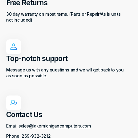
Free Returns
30 day warranty on most items. (Parts or Repair/As is units
not included).
Top-notch support
Message us with any questions and we will get back to you
as soon as possible.
Contact Us
Email:
sales@lakemichigancomputers.com
Phone: 269-932-3212