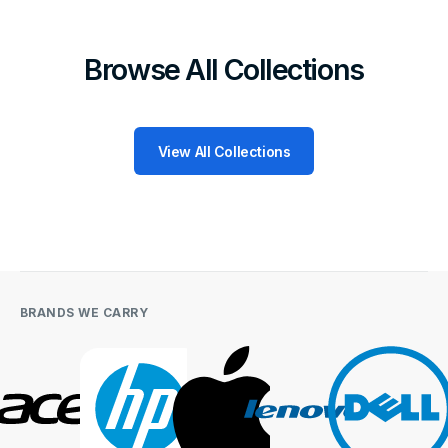
Browse All Collections
View All Collections
BRANDS WE CARRY