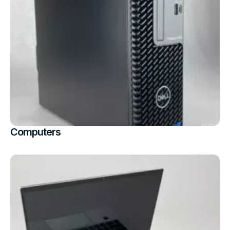
Computers