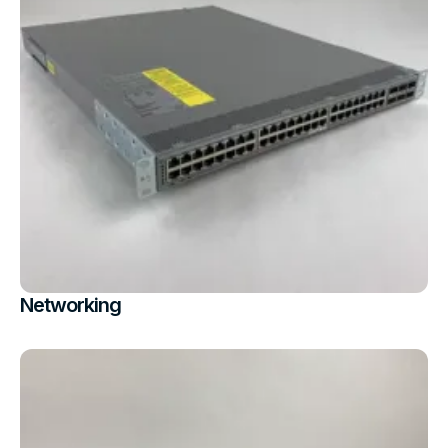
Networking