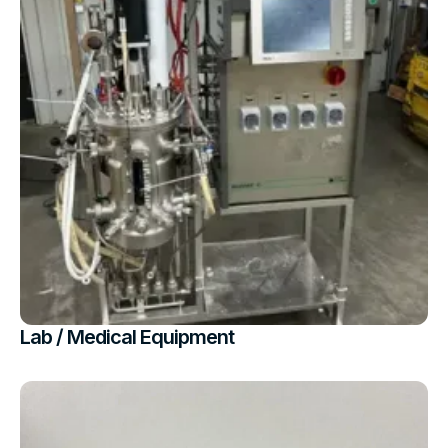
Lab / Medical Equipment