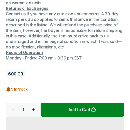
on warrantied units.
Returns or Exchanges
Contact us if you have any questions or concerns. A 30-day
return period also applies to items that arrive in the condition
described in the listing. We will refund the purchase price of
the item, however, the buyer is responsible for return shipping
in this case. Additionally, the item must arrive back to us
undamaged and in the original condition in which it was sold—
no modification, alterations, etc.
Hours of Operation
Monday - Friday: 7:00 am - 3:30 pm EST
600 G3
9 In Stock
Quantity
Add to Cart
Decrease
Increase
quantity
quantity
for
for
HP
HP
ProDesk
ProDesk