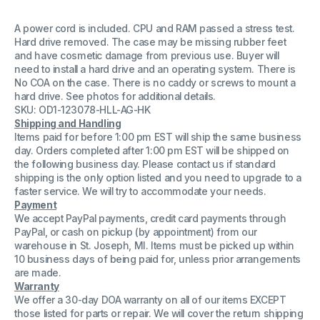
A power cord is included. CPU and RAM passed a stress test.
Hard drive removed. The case may be missing rubber feet
and have cosmetic damage from previous use. Buyer will
need to install a hard drive and an operating system. There is
No COA on the case. There is no caddy or screws to mount a
hard drive. See photos for additional details.
SKU: OD1-123078-HLL-AG-HK
Shipping and Handling
Items paid for before 1:00 pm EST will ship the same business
day. Orders completed after 1:00 pm EST will be shipped on
the following business day. Please contact us if standard
shipping is the only option listed and you need to upgrade to a
faster service. We will try to accommodate your needs.
Payment
We accept PayPal payments, credit card payments through
PayPal, or cash on pickup (by appointment) from our
warehouse in St. Joseph, MI. Items must be picked up within
10 business days of being paid for, unless prior arrangements
are made.
Warranty
We offer a 30-day DOA warranty on all of our items EXCEPT
those listed for parts or repair. We will cover the return shipping