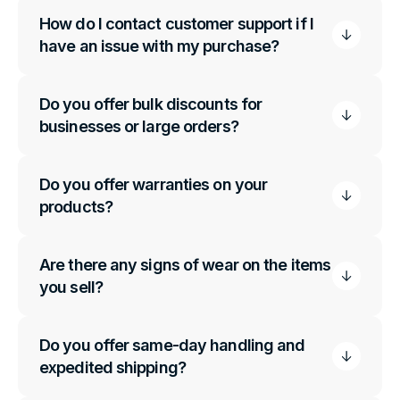
How do I contact customer support if I
have an issue with my purchase?
Do you offer bulk discounts for
businesses or large orders?
Do you offer warranties on your
products?
Are there any signs of wear on the items
you sell?
Do you offer same-day handling and
expedited shipping?