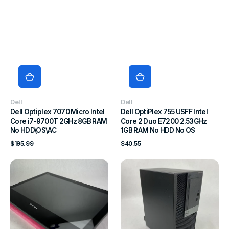
Vendor:
Vendor:
Dell
Dell
Dell Optiplex 7070 Micro Intel
Dell OptiPlex 755 USFF Intel
Core i7-9700T 2GHz 8GB RAM
Core 2 Duo E7200 2.53GHz
No HDD\OS\AC
1GB RAM No HDD No OS
Regular
Regular
$195.99
$40.55
price
price
Lenovo
Dell
ThinkCentre
OptiPlex
E93z
7050
AIO
MT
Intel
Intel
Core
Core
i3-
i7-