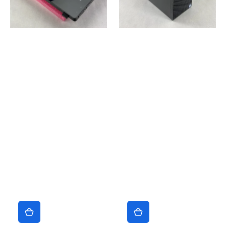
4130
7700
3.4GHz
3.6GHz
8GB
No
RAM
RAM
No
No
HDD
HDD
No
No
OS
OS