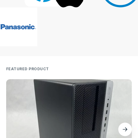
FEATURED PRODUCT