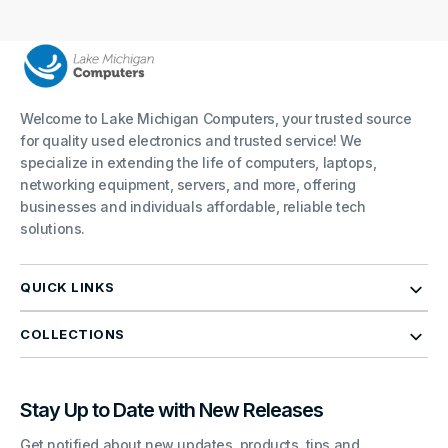
Welcome to Lake Michigan Computers, your trusted source
for quality used electronics and trusted service! We
specialize in extending the life of computers, laptops,
networking equipment, servers, and more, offering
businesses and individuals affordable, reliable tech
solutions.
QUICK LINKS
COLLECTIONS
Stay Up to Date with New Releases
Get notified about new updates, products, tips and