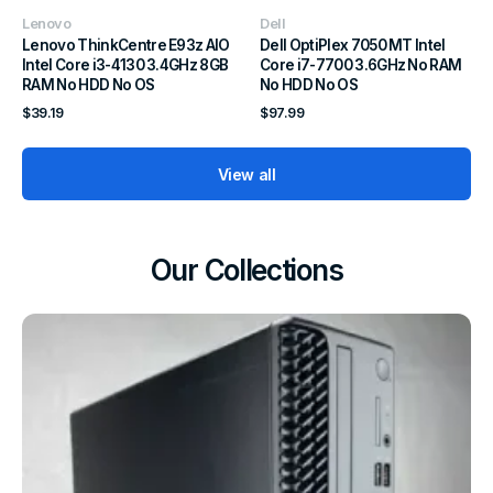
Vendor:
Vendor:
Lenovo
Dell
Lenovo ThinkCentre E93z AIO
Dell OptiPlex 7050 MT Intel
Intel Core i3-4130 3.4GHz 8GB
Core i7-7700 3.6GHz No RAM
RAM No HDD No OS
No HDD No OS
Regular
Regular
$39.19
$97.99
price
price
View all
Our Collections