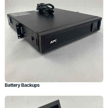
Battery Backups