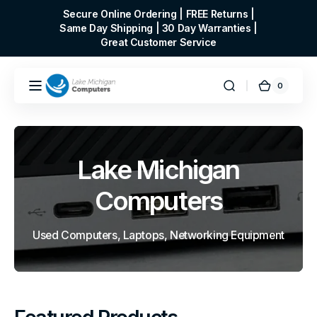
Skip to
Secure Online Ordering | FREE Returns |
content
Same Day Shipping | 30 Day Warranties |
Great Customer Service
0
0
Cart
items
Lake Michigan
Computers
Used Computers, Laptops, Networking Equipment