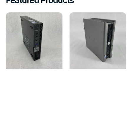
Featured Products
Dell
Dell
Optiplex
OptiPlex
7070
755
Micro
USFF
Intel
Intel
Core
Core
i7-
2
9700T
Duo
2GHz
E7200
8GB
2.53GHz
RAM
1GB
No
RAM
HDD\OS\AC
No
HDD
No
OS