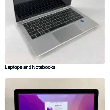
Laptops and Notebooks