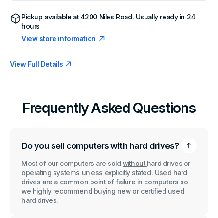
600
600
G3
G3
Pickup available at
4200 Niles Road
. Usually ready in 24
MT
MT
hours
Intel
Intel
Core
Core
View store information
i5-
i5-
7500
7500
3.4GHz
3.4GHz
View Full Details
1x8GB
1x8GB
RAM
RAM
No
No
HDD
HDD
No
No
OS
OS
Frequently Asked Questions
Do you sell computers with hard drives?
Most of our computers are sold
without
hard drives or
operating systems unless explicitly stated. Used hard
drives are a common point of failure in computers so
we highly recommend buying new or certified used
hard drives.