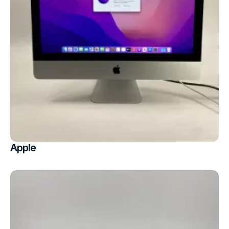
Apple