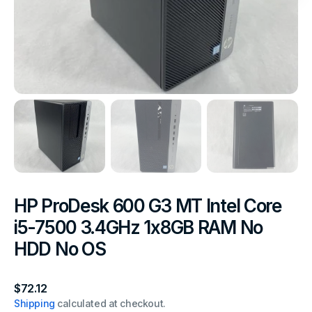
HP ProDesk 600 G3 MT Intel Core
i5-7500 3.4GHz 1x8GB RAM No
HDD No OS
Regular
$72.12
price
Shipping
calculated at checkout.