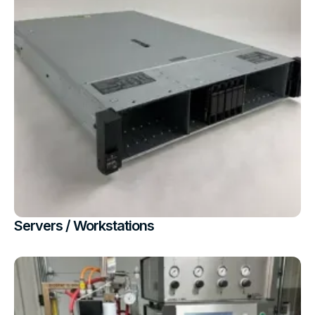
Servers / Workstations