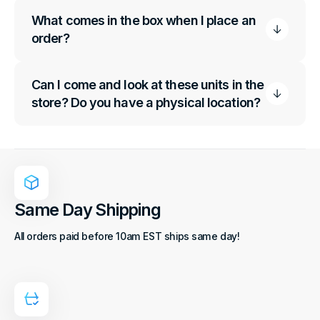
What comes in the box when I place an
order?
Can I come and look at these units in the
store? Do you have a physical location?
Same Day Shipping
All orders paid before 10am EST ships same day!