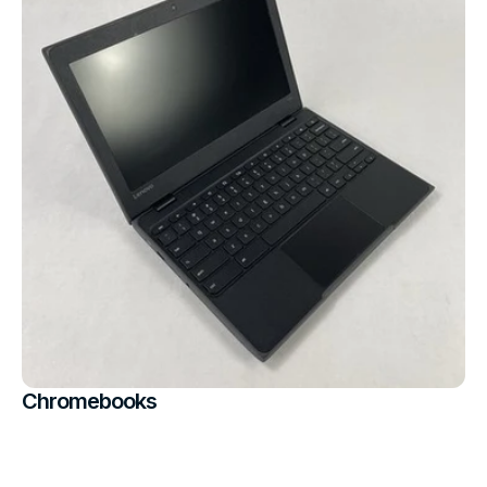
Chromebooks