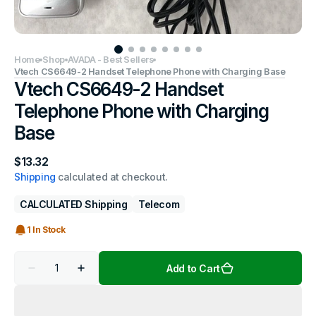
Home
Shop
AVADA - Best Sellers
Vtech CS6649-2 Handset Telephone Phone with Charging Base
Vtech CS6649-2 Handset
Telephone Phone with Charging
Base
Regular
$13.32
price
Shipping
calculated at checkout.
CALCULATED Shipping
Telecom
1 In Stock
Quantity
Add to Cart
Decrease
Increase
quantity
quantity
for
for
Vtech
Vtech
CS6649-
CS6649-