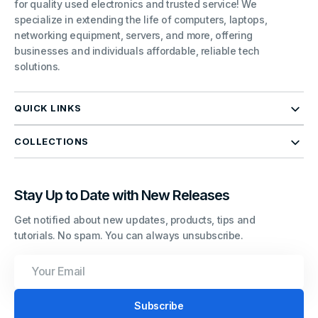
for quality used electronics and trusted service! We
specialize in extending the life of computers, laptops,
networking equipment, servers, and more, offering
businesses and individuals affordable, reliable tech
solutions.
QUICK LINKS
COLLECTIONS
Stay Up to Date with New Releases
Get notified about new updates, products, tips and
tutorials. No spam. You can always unsubscribe.
Your
Email
Subscribe