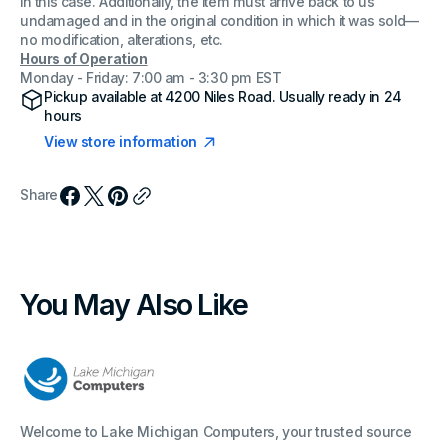
in this case. Additionally, the item must arrive back to us
undamaged and in the original condition in which it was sold—
no modification, alterations, etc.
Hours of Operation
Monday - Friday: 7:00 am - 3:30 pm EST
Pickup available at
4200 Niles Road
. Usually ready in 24
hours
View store information
Share
You May Also Like
Welcome to Lake Michigan Computers, your trusted source