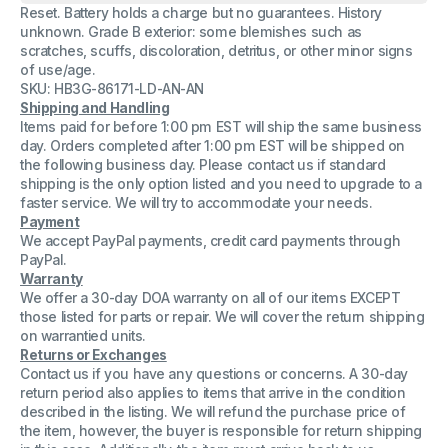
Reset. Battery holds a charge but no guarantees. History
2
2
Handset
Handset
unknown. Grade B exterior: some blemishes such as
Telephone
Telephone
scratches, scuffs, discoloration, detritus, or other minor signs
Phone
Phone
of use/age.
with
with
Charging
Charging
SKU: HB3G-86171-LD-AN-AN
Base
Base
Shipping and Handling
Items paid for before 1:00 pm EST will ship the same business
day. Orders completed after 1:00 pm EST will be shipped on
the following business day. Please contact us if standard
shipping is the only option listed and you need to upgrade to a
faster service. We will try to accommodate your needs.
Payment
We accept PayPal payments, credit card payments through
PayPal.
Warranty
We offer a 30-day DOA warranty on all of our items EXCEPT
those listed for parts or repair. We will cover the return shipping
on warrantied units.
Returns or Exchanges
Contact us if you have any questions or concerns. A 30-day
return period also applies to items that arrive in the condition
described in the listing. We will refund the purchase price of
the item, however, the buyer is responsible for return shipping