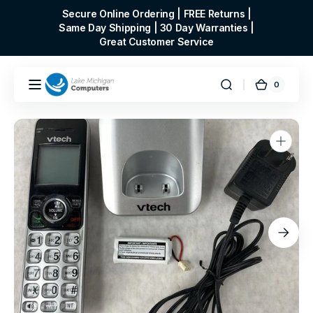
Skip to
Secure Online Ordering | FREE Returns |
content
Same Day Shipping | 30 Day Warranties |
Great Customer Service
0
0
Cart
items
Open
media
1
in
gallery
view