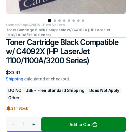
Home
Shop
AVADA - Best Sellers
Toner Cartridge Black Compatible w/ C4092X (HP LaserJet
1100/1100A/3200 Series)
Toner Cartridge Black Compatible
w/ C4092X (HP LaserJet
1100/1100A/3200 Series)
Regular
$33.31
price
Shipping
calculated at checkout.
DO NOT USE - Free Standard Shipping
Does Not Apply
Other
2 In Stock
Quantity
Add to Cart
Decrease
Increase
quantity
quantity