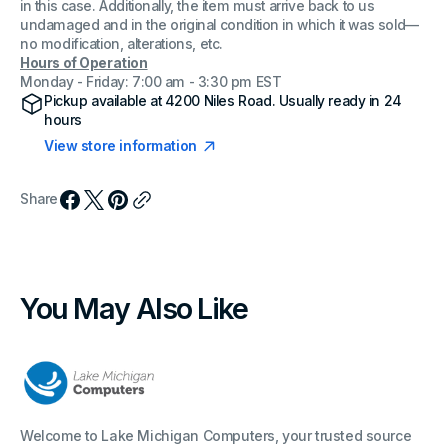
in this case. Additionally, the item must arrive back to us
undamaged and in the original condition in which it was sold—
no modification, alterations, etc.
Hours of Operation
Monday - Friday: 7:00 am - 3:30 pm EST
Pickup available at
4200 Niles Road
. Usually ready in 24
hours
View store information
Share
You May Also Like
Welcome to Lake Michigan Computers, your trusted source