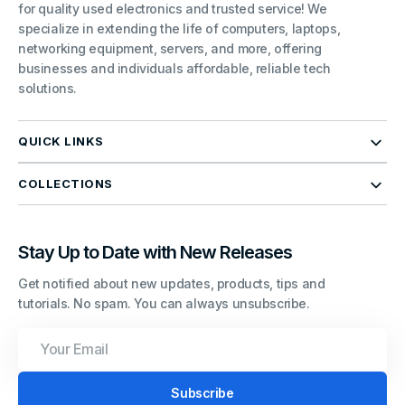
for quality used electronics and trusted service! We
specialize in extending the life of computers, laptops,
networking equipment, servers, and more, offering
businesses and individuals affordable, reliable tech
solutions.
QUICK LINKS
COLLECTIONS
Stay Up to Date with New Releases
Get notified about new updates, products, tips and
tutorials. No spam. You can always unsubscribe.
Your
Email
Subscribe