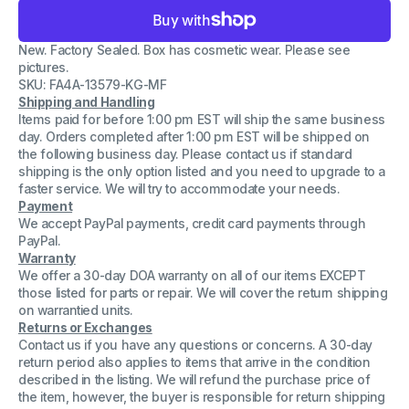
for
for
Toner
Toner
Cartridge
Cartridge
New. Factory Sealed. Box has cosmetic wear. Please see
Black
Black
Compatible
Compatible
pictures.
w/
w/
SKU: FA4A-13579-KG-MF
C4092X
C4092X
Shipping and Handling
(HP
(HP
LaserJet
LaserJet
Items paid for before 1:00 pm EST will ship the same business
1100/1100A/3200
1100/1100A/3200
day. Orders completed after 1:00 pm EST will be shipped on
Series)
Series)
the following business day. Please contact us if standard
shipping is the only option listed and you need to upgrade to a
faster service. We will try to accommodate your needs.
Payment
We accept PayPal payments, credit card payments through
PayPal.
Warranty
We offer a 30-day DOA warranty on all of our items EXCEPT
those listed for parts or repair. We will cover the return shipping
on warrantied units.
Returns or Exchanges
Contact us if you have any questions or concerns. A 30-day
return period also applies to items that arrive in the condition
described in the listing. We will refund the purchase price of
the item, however, the buyer is responsible for return shipping