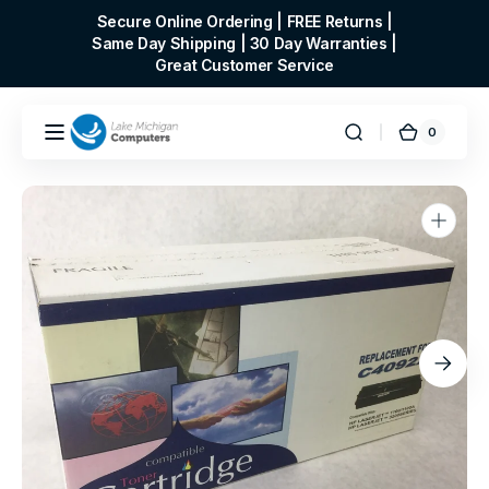
Skip to
Secure Online Ordering | FREE Returns |
content
Same Day Shipping | 30 Day Warranties |
Great Customer Service
0
0
Cart
items
Open
media
1
in
gallery
view