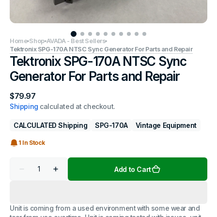
Home
Shop
AVADA - Best Sellers
Tektronix SPG-170A NTSC Sync Generator For Parts and Repair
Tektronix SPG-170A NTSC Sync
Generator For Parts and Repair
Regular
$79.97
price
Shipping
calculated at checkout.
CALCULATED Shipping
SPG-170A
Vintage Equipment
1 In Stock
Quantity
Add to Cart
Decrease
Increase
quantity
quantity
for
for
Tektronix
Tektronix
SPG-
SPG-
Unit is coming from a used environment with some wear and
170A
170A
NTSC
NTSC