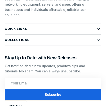
networking equipment, servers, and more, offering
businesses and individuals affordable, reliable tech
solutions.
QUICK LINKS
COLLECTIONS
Stay Up to Date with New Releases
Get notified about new updates, products, tips and
tutorials. No spam. You can always unsubscribe.
Your
Email
Subscribe