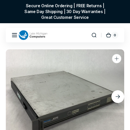
Skip to
Secure Online Ordering | FREE Returns |
content
Same Day Shipping | 30 Day Warranties |
Great Customer Service
0
0
Cart
items
Open
media
1
in
gallery
view