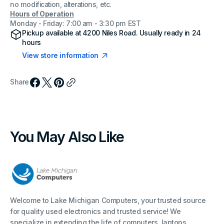
no modification, alterations, etc.
Hours of Operation
Monday - Friday: 7:00 am - 3:30 pm EST
Pickup available at
4200 Niles Road
. Usually ready in 24
hours
View store information
Share
You May Also Like
Welcome to Lake Michigan Computers, your trusted source
for quality used electronics and trusted service! We
specialize in extending the life of computers, laptops,