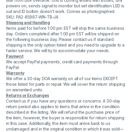
tear from use overtime. Unit is coming tested with issues, unit
Sync
Sync
powers on, sends signal to monitor but set identification LED is
Generator
Generator
out and ID button doesn't work. Comes as photographed.
For
For
Parts
Parts
SKU: PA2-85987-WN-TB-JA
and
and
Shipping and Handling
Repair
Repair
Items paid for before 1:00 pm EST will ship the same business
day. Orders completed after 1:00 pm EST will be shipped on
the following business day. Please contact us if standard
shipping is the only option listed and you need to upgrade to a
faster service. We will try to accommodate your needs.
Payment
We accept PayPal payments, credit card payments through
PayPal.
Warranty
We offer a 30-day DOA warranty on all of our items EXCEPT
those listed for parts or repair. We will cover the return shipping
on warrantied units.
Returns or Exchanges
Contact us if you have any questions or concerns. A 30-day
return period also applies to items that arrive in the condition
described in the listing. We will refund the purchase price of
the item, however, the buyer is responsible for return shipping
in this case. Additionally, the item must arrive back to us
undamaged and in the original condition in which it was sold—