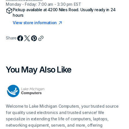
Monday - Friday: 7:00 am - 3:30 pm EST
Pickup available at
4200 Niles Road
. Usually ready in 24
hours
View store information
Share
You May Also Like
Welcome to Lake Michigan Computers, your trusted source
for quality used electronics and trusted service! We
specialize in extending the life of computers, laptops,
networking equipment, servers, and more, offering