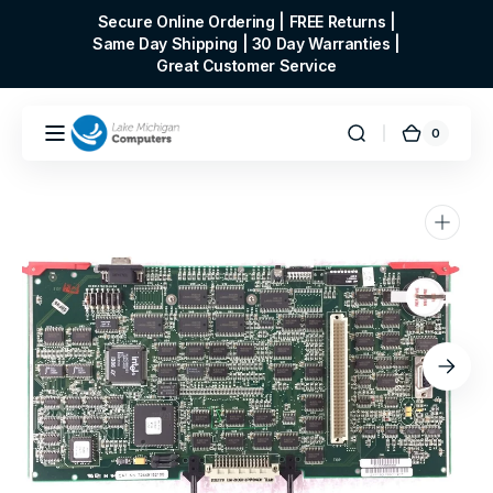
Skip to
Secure Online Ordering | FREE Returns |
content
Same Day Shipping | 30 Day Warranties |
Great Customer Service
0
0
Cart
items
Open
media
1
in
gallery
view