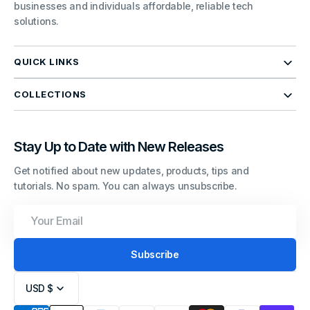
businesses and individuals affordable, reliable tech
solutions.
QUICK LINKS
COLLECTIONS
Stay Up to Date with New Releases
Get notified about new updates, products, tips and
tutorials. No spam. You can always unsubscribe.
Your
Email
Subscribe
USD $