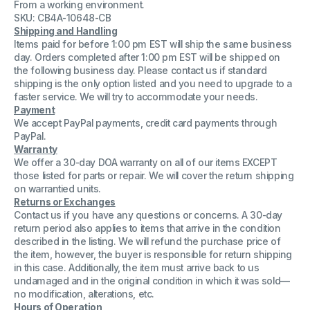
From a working environment.
Coral
Coral
MCP
MCP
SKU: CB4A-10648-CB
SL
SL
Shipping and Handling
72449152100
72449152100
Items paid for before 1:00 pm EST will ship the same business
day. Orders completed after 1:00 pm EST will be shipped on
the following business day. Please contact us if standard
shipping is the only option listed and you need to upgrade to a
faster service. We will try to accommodate your needs.
Payment
We accept PayPal payments, credit card payments through
PayPal.
Warranty
We offer a 30-day DOA warranty on all of our items EXCEPT
those listed for parts or repair. We will cover the return shipping
on warrantied units.
Returns or Exchanges
Contact us if you have any questions or concerns. A 30-day
return period also applies to items that arrive in the condition
described in the listing. We will refund the purchase price of
the item, however, the buyer is responsible for return shipping
in this case. Additionally, the item must arrive back to us
undamaged and in the original condition in which it was sold—
no modification, alterations, etc.
Hours of Operation