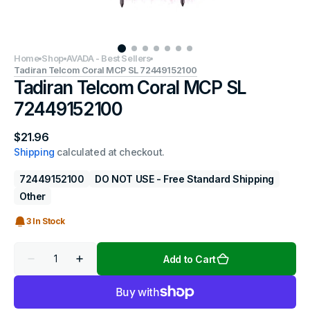
Home
Shop
AVADA - Best Sellers
Tadiran Telcom Coral MCP SL 72449152100
Tadiran Telcom Coral MCP SL
72449152100
Regular
$21.96
price
Shipping
calculated at checkout.
72449152100
DO NOT USE - Free Standard Shipping
Other
3 In Stock
Quantity
Add to Cart
Decrease
Increase
quantity
quantity
for
for
Tadiran
Tadiran
Telcom
Telcom