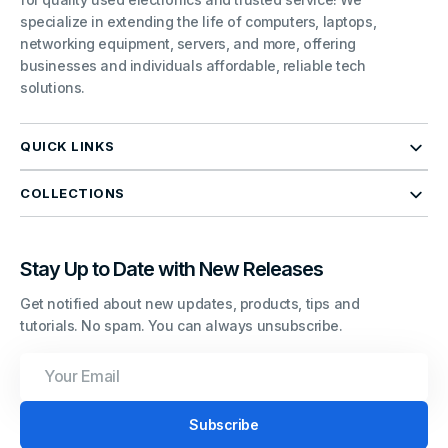
specialize in extending the life of computers, laptops,
networking equipment, servers, and more, offering
businesses and individuals affordable, reliable tech
solutions.
QUICK LINKS
COLLECTIONS
Stay Up to Date with New Releases
Get notified about new updates, products, tips and
tutorials. No spam. You can always unsubscribe.
Your
Email
Subscribe