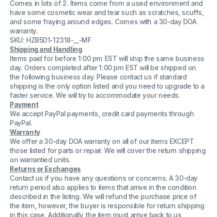
Comes in lots of 2. Items come from a used environment and
on
on
Case
Case
have some cosmetic wear and tear such as scratches, scuffs,
For
For
and some fraying around edges. Comes with a 30-day DOA
Symbol
Symbol
warranty.
Scanner
Scanner
Model
Model
SKU: HZB5D1-12318-__-MF
N410
N410
Shipping and Handling
(Lot
(Lot
Items paid for before 1:00 pm EST will ship the same business
of
of
day. Orders completed after 1:00 pm EST will be shipped on
2)
2)
the following business day. Please contact us if standard
shipping is the only option listed and you need to upgrade to a
faster service. We will try to accommodate your needs.
Payment
We accept PayPal payments, credit card payments through
PayPal.
Warranty
We offer a 30-day DOA warranty on all of our items EXCEPT
those listed for parts or repair. We will cover the return shipping
on warrantied units.
Returns or Exchanges
Contact us if you have any questions or concerns. A 30-day
return period also applies to items that arrive in the condition
described in the listing. We will refund the purchase price of
the item, however, the buyer is responsible for return shipping
in this case. Additionally, the item must arrive back to us