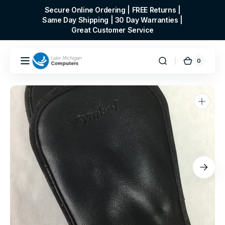
Skip to
Secure Online Ordering | FREE Returns |
content
Same Day Shipping | 30 Day Warranties |
Great Customer Service
0
0
Cart
items
Open
media
1
in
gallery
view