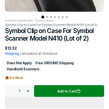
Home
Shop
AVADA - Best Sellers
Symbol Clip on Case For Symbol Scanner Model N410 (Lot of 2)
Symbol Clip on Case For Symbol
Scanner Model N410 (Lot of 2)
Regular
$13.32
price
Shipping
calculated at checkout.
Does Not Apply
Free GROUND Shipping
Handheld Scanners
6 In Stock
Quantity
Add to Cart
Decrease
Increase
quantity
quantity
for
for
Symbol
Symbol
Clip
Clip