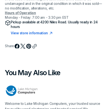
undamaged and in the original condition in which it was sold—
no modification, alterations, etc.
Hours of Operation
Monday - Friday: 7:00 am - 3:30 pm EST
Pickup available at
4200 Niles Road
. Usually ready in 24
hours
View store information
Share
You May Also Like
Welcome to Lake Michigan Computers, your trusted source
for quality used electronics and trusted service! We