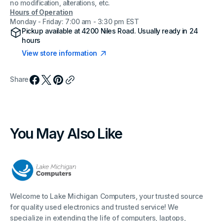
no modification, alterations, etc.
Hours of Operation
Monday - Friday: 7:00 am - 3:30 pm EST
Pickup available at
4200 Niles Road
. Usually ready in 24
hours
View store information
Share
You May Also Like
Welcome to Lake Michigan Computers, your trusted source
for quality used electronics and trusted service! We
specialize in extending the life of computers, laptops,