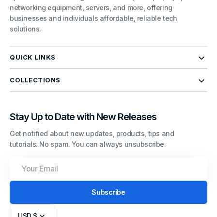
networking equipment, servers, and more, offering
businesses and individuals affordable, reliable tech
solutions.
QUICK LINKS
COLLECTIONS
Stay Up to Date with New Releases
Get notified about new updates, products, tips and
tutorials. No spam. You can always unsubscribe.
Your
Email
Subscribe
USD $