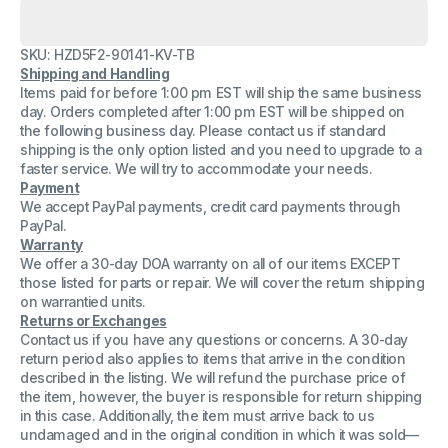
for
for
Siemens
Siemens
C39195-
C39195-
SKU: HZD5F2-90141-KV-TB
Z7210-
Z7210-
A7-
A7-
Shipping and Handling
1
1
Items paid for before 1:00 pm EST will ship the same business
CT88A03T88-
CT88A03T88-
day. Orders completed after 1:00 pm EST will be shipped on
V18
V18
Foxconn
Foxconn
the following business day. Please contact us if standard
Cable
Cable
shipping is the only option listed and you need to upgrade to a
(Lot
(Lot
faster service. We will try to accommodate your needs.
of
of
Payment
3)
3)
We accept PayPal payments, credit card payments through
PayPal.
Warranty
We offer a 30-day DOA warranty on all of our items EXCEPT
those listed for parts or repair. We will cover the return shipping
on warrantied units.
Returns or Exchanges
Contact us if you have any questions or concerns. A 30-day
return period also applies to items that arrive in the condition
described in the listing. We will refund the purchase price of
the item, however, the buyer is responsible for return shipping
in this case. Additionally, the item must arrive back to us
undamaged and in the original condition in which it was sold—