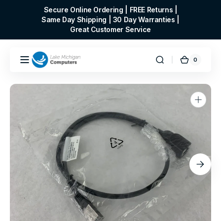
Skip to
Secure Online Ordering | FREE Returns |
content
Same Day Shipping | 30 Day Warranties |
Great Customer Service
0
0
Cart
items
Open
media
1
in
gallery
view