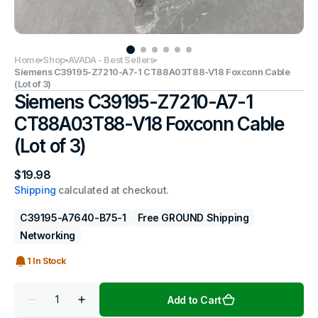
Home
Shop
AVADA - Best Sellers
Siemens C39195-Z7210-A7-1 CT88A03T88-V18 Foxconn Cable
(Lot of 3)
Siemens C39195-Z7210-A7-1
CT88A03T88-V18 Foxconn Cable
(Lot of 3)
Regular
$19.98
price
Shipping
calculated at checkout.
C39195-A7640-B75-1
Free GROUND Shipping
Networking
1 In Stock
Quantity
Add to Cart
Decrease
Increase
quantity
quantity