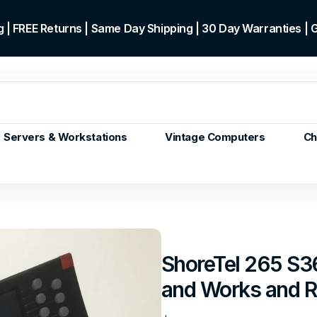
 | FREE Returns | Same Day Shipping | 30 Day Warranties |
Servers & Workstations
Vintage Computers
Ch
ors
Gen+
p)
m/Core
 Gen or
ShoreTel 265 S3
en
and Works and Re
 Gen
en