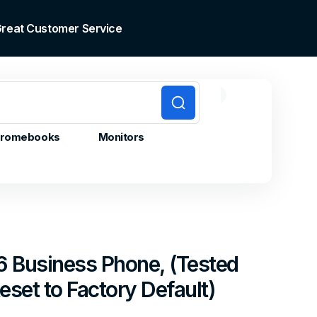
 Great Customer Service
0
0
Cart
items
romebooks
Monitors
6 Business Phone, (Tested
set to Factory Default)