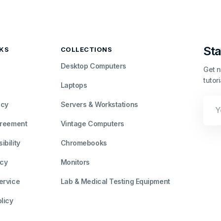
Sta
NKS
COLLECTIONS
Desktop Computers
Get n
tutor
Laptops
Your
icy
Servers & Workstations
Emai
greement
Vintage Computers
bility
Chromebooks
icy
Monitors
ervice
Lab & Medical Testing Equipment
licy