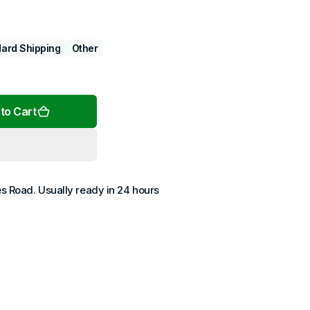
ard Shipping
Other
Open
media
2
to Cart
in
gallery
view
es Road
. Usually ready in 24 hours