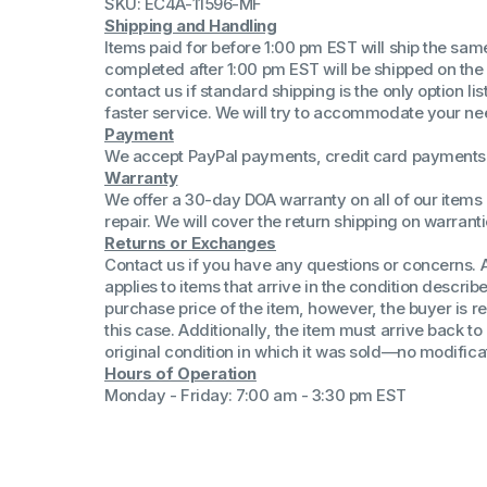
SKU: EC4A-11596-MF
(Win 11 Comp)
Shipping and Handling
AMD Proce
Items paid for before 1:00 pm EST will ship the sa
Xeon Proces
completed after 1:00 pm EST will be shipped on the
Intel Ultra 
contact us if standard shipping is the only option l
iSeries 13th 
faster service. We will try to accommodate your ne
Payment
iSeries 14th 
We accept PayPal payments, credit card payments 
Warranty
We offer a 30-day DOA warranty on all of our items 
repair. We will cover the return shipping on warranti
Returns or Exchanges
Contact us if you have any questions or concerns. 
applies to items that arrive in the condition describe
purchase price of the item, however, the buyer is re
this case. Additionally, the item must arrive back 
original condition in which it was sold—no modificati
Hours of Operation
Monday - Friday: 7:00 am - 3:30 pm EST