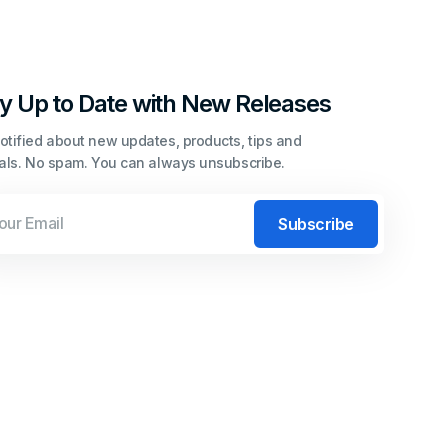
y Up to Date with New Releases
otified about new updates, products, tips and
ials. No spam. You can always unsubscribe.
l
Subscribe