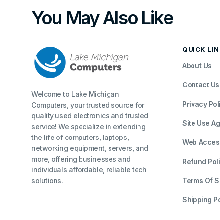
You May Also Like
QUICK LI
About Us
Contact Us
Welcome to Lake Michigan
Privacy Pol
Computers, your trusted source for
quality used electronics and trusted
Site Use A
service! We specialize in extending
the life of computers, laptops,
Web Accessi
networking equipment, servers, and
more, offering businesses and
Refund Pol
individuals affordable, reliable tech
solutions.
Terms Of S
Shipping Po