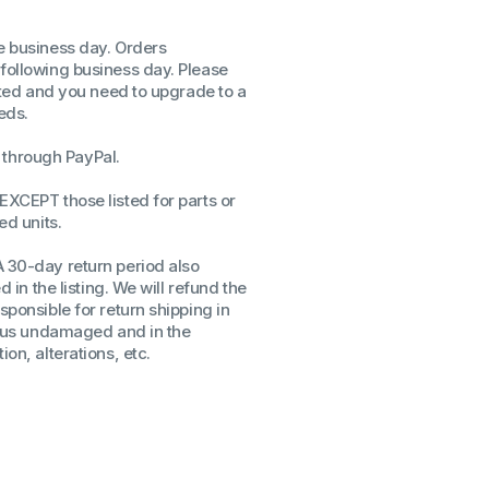
ssors
me business day. Orders
sors
 following business day. Please
CPU's
isted and you need to upgrade to a
Gen
eds.
Gen
through PayPal.
EXCEPT those listed for parts or
ed units.
A 30-day return period also
d in the listing. We will refund the
sponsible for return shipping in
to us undamaged and in the
on, alterations, etc.