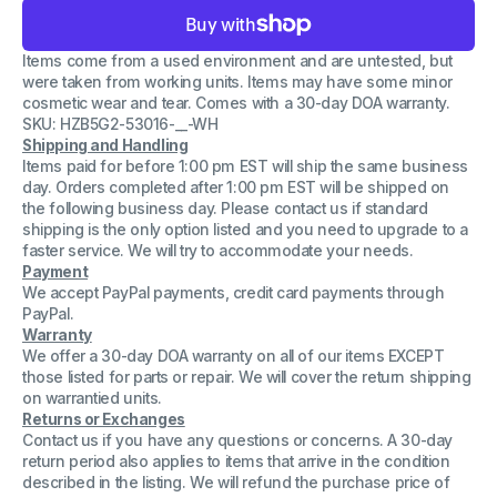
for
for
Samsung
Samsung
AA-
AA-
Items come from a used environment and are untested, but
PBZN2TP
PBZN2TP
Rechargeable
Rechargeable
were taken from working units. Items may have some minor
LI-
LI-
cosmetic wear and tear. Comes with a 30-day DOA warranty.
Polymer
Polymer
SKU: HZB5G2-53016-__-WH
Battery
Battery
30Wh
30Wh
Shipping and Handling
DC
DC
Items paid for before 1:00 pm EST will ship the same business
7.5V
7.5V
day. Orders completed after 1:00 pm EST will be shipped on
the following business day. Please contact us if standard
shipping is the only option listed and you need to upgrade to a
faster service. We will try to accommodate your needs.
Payment
We accept PayPal payments, credit card payments through
PayPal.
Warranty
We offer a 30-day DOA warranty on all of our items EXCEPT
those listed for parts or repair. We will cover the return shipping
on warrantied units.
Returns or Exchanges
Contact us if you have any questions or concerns. A 30-day
return period also applies to items that arrive in the condition
described in the listing. We will refund the purchase price of