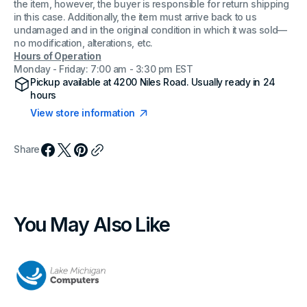
the item, however, the buyer is responsible for return shipping
in this case. Additionally, the item must arrive back to us
undamaged and in the original condition in which it was sold—
no modification, alterations, etc.
Hours of Operation
Monday - Friday: 7:00 am - 3:30 pm EST
Pickup available at
4200 Niles Road
. Usually ready in 24
hours
View store information
Share
You May Also Like