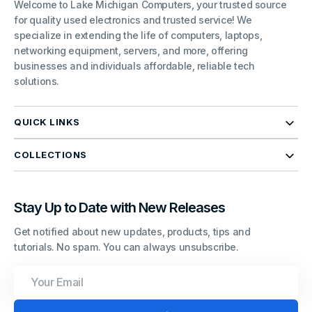
Welcome to Lake Michigan Computers, your trusted source
for quality used electronics and trusted service! We
specialize in extending the life of computers, laptops,
networking equipment, servers, and more, offering
businesses and individuals affordable, reliable tech
solutions.
QUICK LINKS
COLLECTIONS
Stay Up to Date with New Releases
Get notified about new updates, products, tips and
tutorials. No spam. You can always unsubscribe.
Your
Email