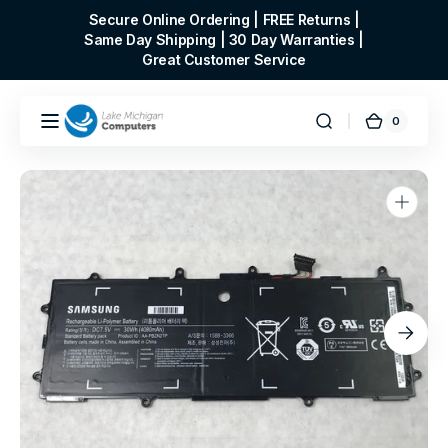
Skip to
Secure Online Ordering | FREE Returns |
content
Same Day Shipping | 30 Day Warranties |
Great Customer Service
0
0
Cart
items
Open
media
1
in
gallery
view