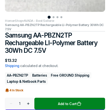
Home
Shop
AVADA - Best Sellers
Samsung AA-PBZN2TP Rechargeable LI-Polymer Battery 30Wh DC
7.5V
Samsung AA-PBZN2TP
Rechargeable LI-Polymer Battery
30Wh DC 7.5V
Regular
$13.32
price
Shipping
calculated at checkout.
AA-PBZN2TP
Batteries
Free GROUND Shipping
Laptop & Netbook Parts
4 In Stock
Quantity
Add to Cart
Decrease
Increase
quantity
quantity