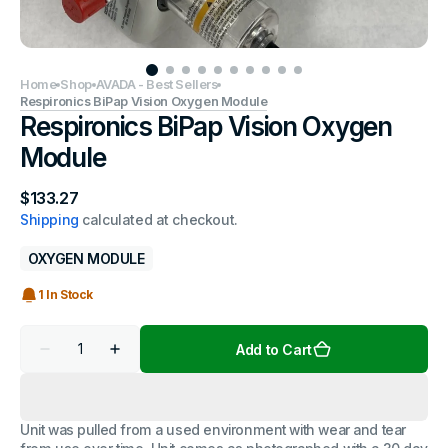
Home
Shop
AVADA - Best Sellers
Respironics BiPap Vision Oxygen Module
Respironics BiPap Vision Oxygen
Module
Regular
$133.27
price
Shipping
calculated at checkout.
OXYGEN MODULE
1 In Stock
Quantity
Add to Cart
Decrease
Increase
quantity
quantity
for
for
Respironics
Respironics
BiPap
BiPap
Unit was pulled from a used environment with wear and tear
Vision
Vision
Oxygen
Oxygen