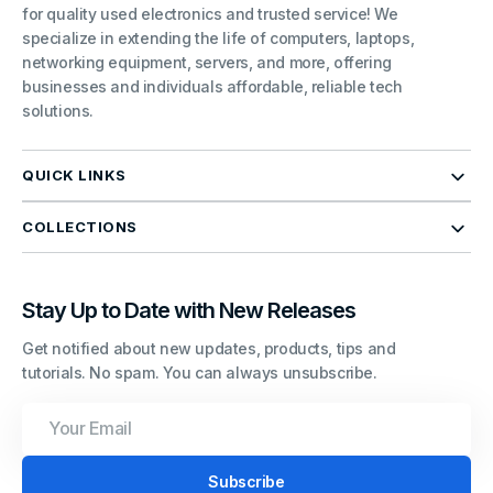
for quality used electronics and trusted service! We
specialize in extending the life of computers, laptops,
networking equipment, servers, and more, offering
businesses and individuals affordable, reliable tech
solutions.
QUICK LINKS
COLLECTIONS
Stay Up to Date with New Releases
Get notified about new updates, products, tips and
tutorials. No spam. You can always unsubscribe.
Your
Email
Subscribe