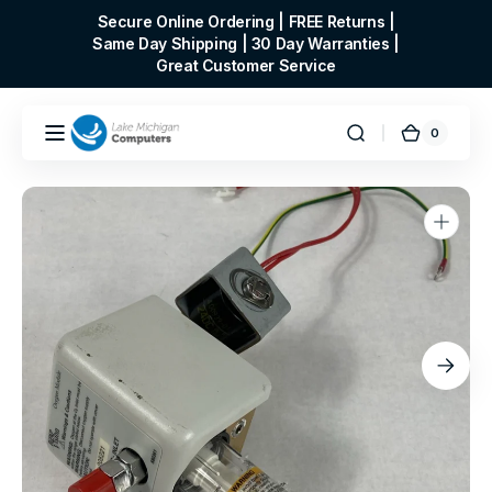
Skip to
Secure Online Ordering | FREE Returns |
content
Same Day Shipping | 30 Day Warranties |
Great Customer Service
0
0
Cart
items
Open
media
1
in
gallery
view