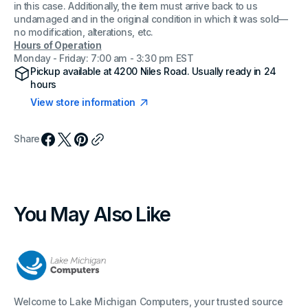
in this case. Additionally, the item must arrive back to us
undamaged and in the original condition in which it was sold—
no modification, alterations, etc.
Hours of Operation
Monday - Friday: 7:00 am - 3:30 pm EST
Pickup available at
4200 Niles Road
. Usually ready in 24
hours
View store information
Share
You May Also Like
Welcome to Lake Michigan Computers, your trusted source