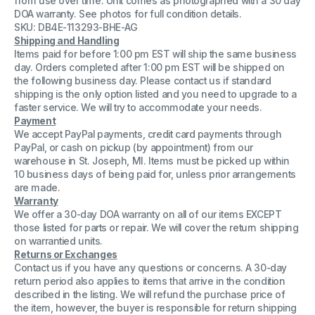
from use over time. Unit comes as photographed with a 30 day
Module
Module
DOA warranty. See photos for full condition details.
SKU: DB4E-113293-BHE-AG
Shipping and Handling
Items paid for before 1:00 pm EST will ship the same business
day. Orders completed after 1:00 pm EST will be shipped on
the following business day. Please contact us if standard
shipping is the only option listed and you need to upgrade to a
faster service. We will try to accommodate your needs.
Payment
We accept PayPal payments, credit card payments through
PayPal, or cash on pickup (by appointment) from our
warehouse in St. Joseph, MI. Items must be picked up within
10 business days of being paid for, unless prior arrangements
are made.
Warranty
We offer a 30-day DOA warranty on all of our items EXCEPT
those listed for parts or repair. We will cover the return shipping
on warrantied units.
Returns or Exchanges
Contact us if you have any questions or concerns. A 30-day
return period also applies to items that arrive in the condition
described in the listing. We will refund the purchase price of
the item, however, the buyer is responsible for return shipping