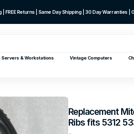
 | FREE Returns | Same Day Shipping | 30 Day Warranties |
Servers & Workstations
Vintage Computers
Ch
ors
Gen+
p)
m/Core
 Gen or
Replacement Mit
en
Ribs fits 5312 
 Gen
en