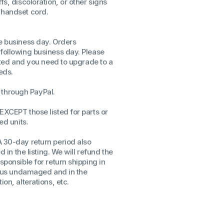
fs, discoloration, or other signs
 handset cord.
ssors
sors
CPU's
me business day. Orders
Gen
 following business day. Please
isted and you need to upgrade to a
Gen
eds.
through PayPal.
EXCEPT those listed for parts or
ed units.
A 30-day return period also
d in the listing. We will refund the
sponsible for return shipping in
to us undamaged and in the
on, alterations, etc.