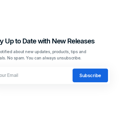
y Up to Date with New Releases
otified about new updates, products, tips and
ials. No spam. You can always unsubscribe.
l
Subscribe