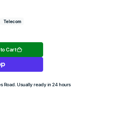
Telecom
Open
media
2
to Cart
in
gallery
view
es Road
. Usually ready in 24 hours