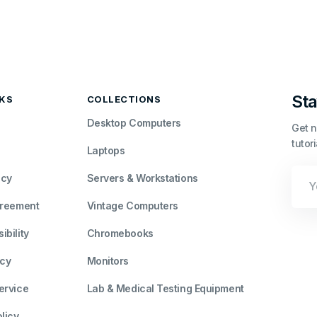
Sta
NKS
COLLECTIONS
Desktop Computers
Get n
tutor
Laptops
Your
icy
Servers & Workstations
Emai
greement
Vintage Computers
bility
Chromebooks
icy
Monitors
ervice
Lab & Medical Testing Equipment
licy