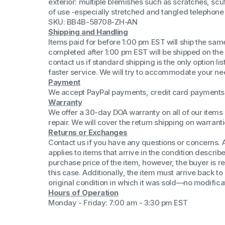
exterior: multiple blemishes such as scratches, scuf
(Win 11 Comp)
of use -especially stretched and tangled telephone
AMD Proce
SKU: BB4B-58708-ZH-AN
Xeon Proces
Shipping and Handling
Intel Ultra 
Items paid for before 1:00 pm EST will ship the sa
iSeries 13th 
completed after 1:00 pm EST will be shipped on the
contact us if standard shipping is the only option l
iSeries 14th 
faster service. We will try to accommodate your ne
Payment
We accept PayPal payments, credit card payments 
Warranty
We offer a 30-day DOA warranty on all of our items 
repair. We will cover the return shipping on warranti
Returns or Exchanges
Contact us if you have any questions or concerns. 
applies to items that arrive in the condition describe
purchase price of the item, however, the buyer is re
this case. Additionally, the item must arrive back 
original condition in which it was sold—no modificati
Hours of Operation
Monday - Friday: 7:00 am - 3:30 pm EST