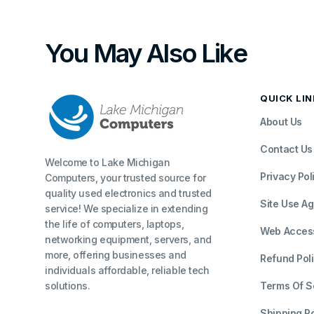
You May Also Like
QUICK LI
About Us
Contact Us
Welcome to Lake Michigan
Privacy Pol
Computers, your trusted source for
quality used electronics and trusted
Site Use A
service! We specialize in extending
the life of computers, laptops,
Web Accessi
networking equipment, servers, and
more, offering businesses and
Refund Pol
individuals affordable, reliable tech
solutions.
Terms Of S
Shipping Po