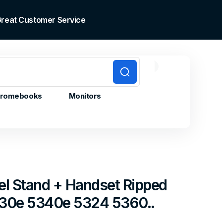
 Great Customer Service
0
0
Cart
items
romebooks
Monitors
el Stand + Handset Ripped
5330e 5340e 5324 5360..