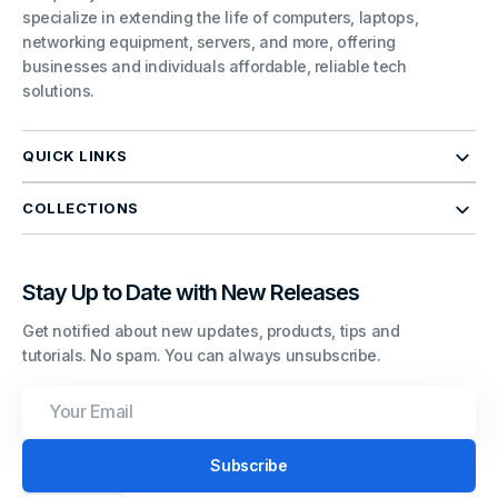
specialize in extending the life of computers, laptops,
networking equipment, servers, and more, offering
businesses and individuals affordable, reliable tech
solutions.
QUICK LINKS
COLLECTIONS
Stay Up to Date with New Releases
Get notified about new updates, products, tips and
tutorials. No spam. You can always unsubscribe.
Your
Email
Subscribe