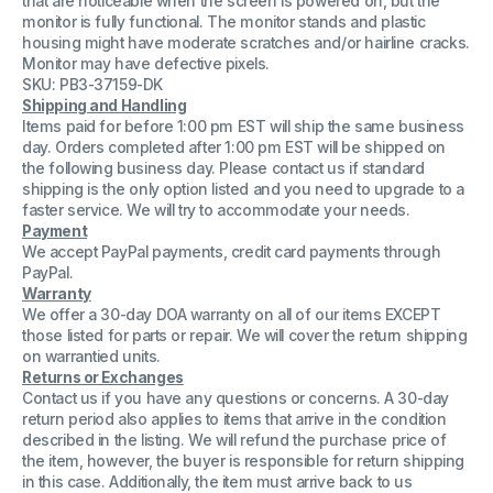
that are noticeable when the screen is powered on, but the
00
00
monitor is fully functional. The monitor stands and plastic
Color
Color
housing might have moderate scratches and/or hairline cracks.
Computer
Computer
Monitor
Monitor
Monitor may have defective pixels.
Grade
Grade
SKU: PB3-37159-DK
C
C
Shipping and Handling
Items paid for before 1:00 pm EST will ship the same business
day. Orders completed after 1:00 pm EST will be shipped on
the following business day. Please contact us if standard
shipping is the only option listed and you need to upgrade to a
faster service. We will try to accommodate your needs.
Payment
We accept PayPal payments, credit card payments through
PayPal.
Warranty
We offer a 30-day DOA warranty on all of our items EXCEPT
those listed for parts or repair. We will cover the return shipping
on warrantied units.
Returns or Exchanges
Contact us if you have any questions or concerns. A 30-day
return period also applies to items that arrive in the condition
described in the listing. We will refund the purchase price of
the item, however, the buyer is responsible for return shipping
in this case. Additionally, the item must arrive back to us