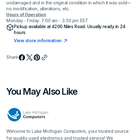
undamaged and in the original condition in which it was sold—
no modification, alterations, etc.
Hours of Operation
Monday - Friday: 7:00 am - 3:30 pm EST
Pickup available at
4200 Niles Road
. Usually ready in 24
hours
View store information
Share
You May Also Like
Welcome to Lake Michigan Computers, your trusted source
for quality used electronics and trusted service! We