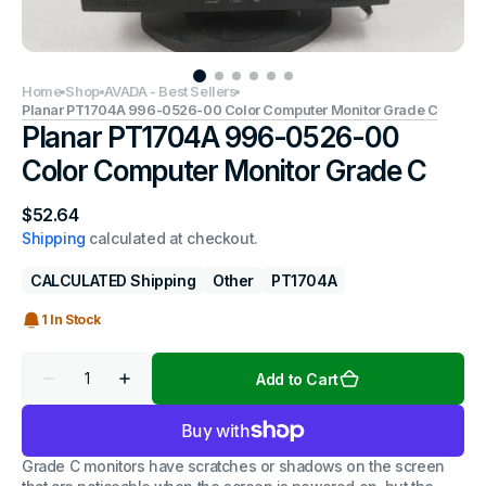
Home
Shop
AVADA - Best Sellers
Planar PT1704A 996-0526-00 Color Computer Monitor Grade C
Planar PT1704A 996-0526-00
Color Computer Monitor Grade C
Regular
$52.64
price
Shipping
calculated at checkout.
CALCULATED Shipping
Other
PT1704A
1 In Stock
Quantity
Add to Cart
Decrease
Increase
quantity
quantity
for
for
Planar
Planar
PT1704A
PT1704A
Grade C monitors have scratches or shadows on the screen
996-
996-
0526-
0526-