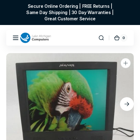
Skip to
Secure Online Ordering | FREE Returns |
content
Same Day Shipping | 30 Day Warranties |
Great Customer Service
0
0
Cart
items
Open
media
1
in
gallery
view