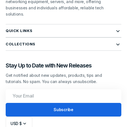
networking equipment, servers, and more, offering
businesses and individuals affordable, reliable tech
solutions.
QUICK LINKS
COLLECTIONS
Stay Up to Date with New Releases
Get notified about new updates, products, tips and
tutorials. No spam. You can always unsubscribe.
Your
Email
Subscribe
USD $