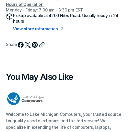
Hours of Operation
Monday - Friday: 7:00 am - 3:30 pm EST
Pickup available at
4200 Niles Road
. Usually ready in 24
hours
View store information
Share
You May Also Like
Welcome to Lake Michigan Computers, your trusted source
for quality used electronics and trusted service! We
specialize in extending the life of computers, laptops,