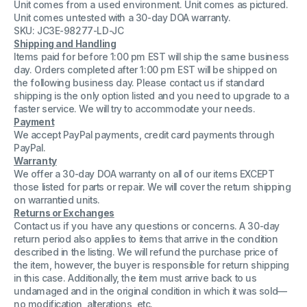
Unit comes from a used environment. Unit comes as pictured.
11110-
11110-
000066
000066
Unit comes untested with a 30-day DOA warranty.
5L
5L
SKU: JC3E-98277-LD-JC
ECG
ECG
Shipping and Handling
Cable
Cable
Items paid for before 1:00 pm EST will ship the same business
day. Orders completed after 1:00 pm EST will be shipped on
the following business day. Please contact us if standard
shipping is the only option listed and you need to upgrade to a
faster service. We will try to accommodate your needs.
Payment
We accept PayPal payments, credit card payments through
PayPal.
Warranty
We offer a 30-day DOA warranty on all of our items EXCEPT
those listed for parts or repair. We will cover the return shipping
on warrantied units.
Returns or Exchanges
Contact us if you have any questions or concerns. A 30-day
return period also applies to items that arrive in the condition
described in the listing. We will refund the purchase price of
the item, however, the buyer is responsible for return shipping
in this case. Additionally, the item must arrive back to us
undamaged and in the original condition in which it was sold—
no modification, alterations, etc.