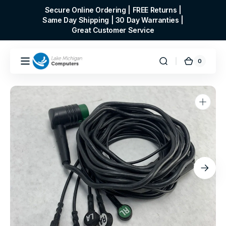
Skip to
Secure Online Ordering | FREE Returns |
content
Same Day Shipping | 30 Day Warranties |
Great Customer Service
0
0
Cart
items
Open
media
1
in
gallery
view