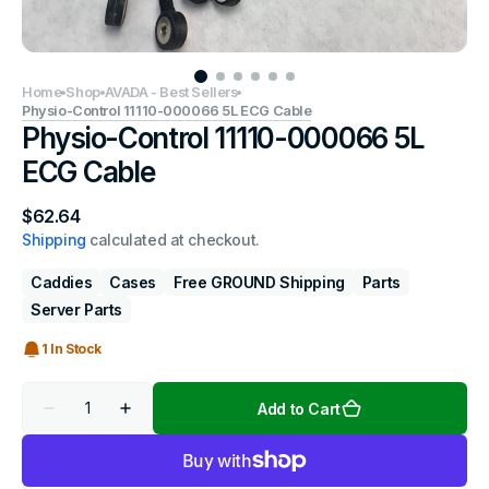
Home
Shop
AVADA - Best Sellers
Physio-Control 11110-000066 5L ECG Cable
Physio-Control 11110-000066 5L
ECG Cable
Regular
$62.64
price
Shipping
calculated at checkout.
Caddies
Cases
Free GROUND Shipping
Parts
Server Parts
1 In Stock
Quantity
Add to Cart
Decrease
Increase
quantity
quantity
for
for
Physio-
Physio-
Control
Control