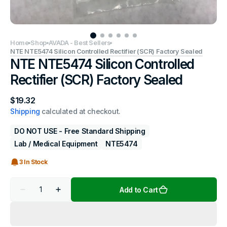
Home
Shop
AVADA - Best Sellers
NTE NTE5474 Silicon Controlled Rectifier (SCR) Factory Sealed
NTE NTE5474 Silicon Controlled
Rectifier (SCR) Factory Sealed
Regular
$19.32
price
Shipping
calculated at checkout.
DO NOT USE - Free Standard Shipping
Lab / Medical Equipment
NTE5474
3 In Stock
Quantity
Add to Cart
Decrease
Increase
quantity
quantity
for
for
NTE
NTE
NTE5474
NTE5474