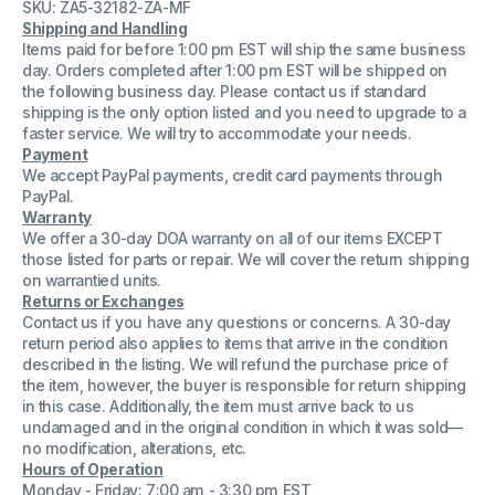
SKU: ZA5-32182-ZA-MF
Silicon
Silicon
Controlled
Controlled
Shipping and Handling
Rectifier
Rectifier
Items paid for before 1:00 pm EST will ship the same business
(SCR)
(SCR)
day. Orders completed after 1:00 pm EST will be shipped on
Factory
Factory
Sealed
Sealed
the following business day. Please contact us if standard
shipping is the only option listed and you need to upgrade to a
faster service. We will try to accommodate your needs.
Payment
We accept PayPal payments, credit card payments through
PayPal.
Warranty
We offer a 30-day DOA warranty on all of our items EXCEPT
those listed for parts or repair. We will cover the return shipping
on warrantied units.
Returns or Exchanges
Contact us if you have any questions or concerns. A 30-day
return period also applies to items that arrive in the condition
described in the listing. We will refund the purchase price of
the item, however, the buyer is responsible for return shipping
in this case. Additionally, the item must arrive back to us
undamaged and in the original condition in which it was sold—
no modification, alterations, etc.
Hours of Operation
Monday - Friday: 7:00 am - 3:30 pm EST