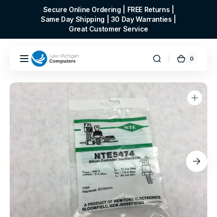
Skip to
Secure Online Ordering | FREE Returns |
content
Same Day Shipping | 30 Day Warranties |
Great Customer Service
0
0
Cart
items
Open
media
1
in
gallery
view