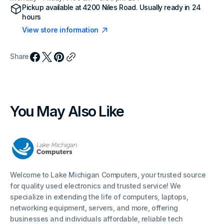
Pickup available at
4200 Niles Road
. Usually ready in 24
hours
View store information
Share
You May Also Like
Welcome to Lake Michigan Computers, your trusted source
for quality used electronics and trusted service! We
specialize in extending the life of computers, laptops,
networking equipment, servers, and more, offering
businesses and individuals affordable, reliable tech