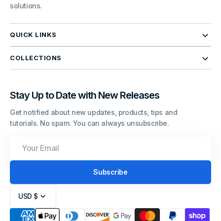
solutions.
QUICK LINKS
COLLECTIONS
Stay Up to Date with New Releases
Get notified about new updates, products, tips and
tutorials. No spam. You can always unsubscribe.
Your
Email
Subscribe
USD $