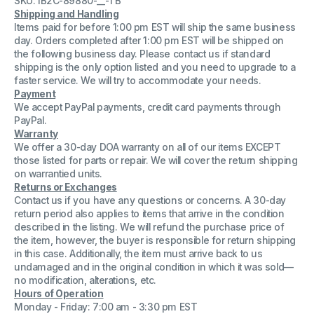
SKU: IB2C-89880-__-TB
Transfer
Transfer
Shipping and Handling
Printable
Printable
Items paid for before 1:00 pm EST will ship the same business
Tape
Tape
S11054-
S11054-
day. Orders completed after 1:00 pm EST will be shipped on
7
7
the following business day. Please contact us if standard
shipping is the only option listed and you need to upgrade to a
faster service. We will try to accommodate your needs.
Payment
We accept PayPal payments, credit card payments through
PayPal.
Warranty
We offer a 30-day DOA warranty on all of our items EXCEPT
those listed for parts or repair. We will cover the return shipping
on warrantied units.
Returns or Exchanges
Contact us if you have any questions or concerns. A 30-day
return period also applies to items that arrive in the condition
described in the listing. We will refund the purchase price of
the item, however, the buyer is responsible for return shipping
in this case. Additionally, the item must arrive back to us
undamaged and in the original condition in which it was sold—
no modification, alterations, etc.
Hours of Operation
Monday - Friday: 7:00 am - 3:30 pm EST