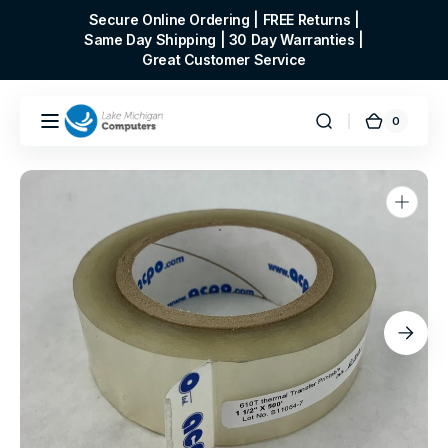
Skip to
Secure Online Ordering | FREE Returns |
content
Same Day Shipping | 30 Day Warranties |
Great Customer Service
0
0
Cart
items
Open
media
1
in
gallery
view