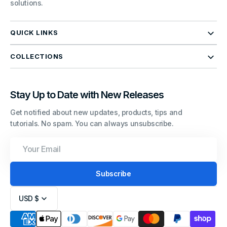
solutions.
QUICK LINKS
COLLECTIONS
Stay Up to Date with New Releases
Get notified about new updates, products, tips and
tutorials. No spam. You can always unsubscribe.
Your
Email
Subscribe
USD $