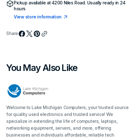
Pickup available at
4200 Niles Road
. Usually ready in 24
hours
View store information
Share
You May Also Like
Welcome to Lake Michigan Computers, your trusted source
for quality used electronics and trusted service! We
specialize in extending the life of computers, laptops,
networking equipment, servers, and more, offering
businesses and individuals affordable, reliable tech