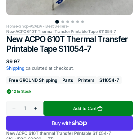
Home
Shop
AVADA - Best Sellers
New ACPO 610T Thermal Transfer Printable Tape S11054-7
New ACPO 610T Thermal Transfer
Printable Tape S11054-7
Regular
$9.97
price
Shipping
calculated at checkout.
Free GROUND Shipping
Parts
Printers
S11054-7
12 In Stock
Quantity
Add to Cart
Decrease
Increase
quantity
quantity
for
for
New
New
ACPO
ACPO
New ACPO 610T thermal Transfer Printable S11054-7
610T
610T
Thermal
Thermal