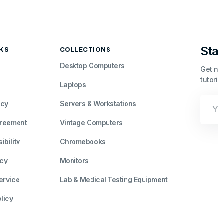
Sta
NKS
COLLECTIONS
Desktop Computers
Get n
tutor
Laptops
Your
icy
Servers & Workstations
Emai
greement
Vintage Computers
bility
Chromebooks
icy
Monitors
ervice
Lab & Medical Testing Equipment
licy