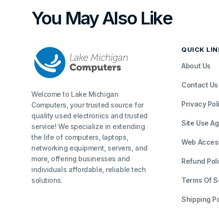
You May Also Like
QUICK LI
About Us
Contact Us
Welcome to Lake Michigan
Privacy Pol
Computers, your trusted source for
quality used electronics and trusted
Site Use A
service! We specialize in extending
the life of computers, laptops,
Web Accessi
networking equipment, servers, and
more, offering businesses and
Refund Pol
individuals affordable, reliable tech
solutions.
Terms Of S
Shipping Po