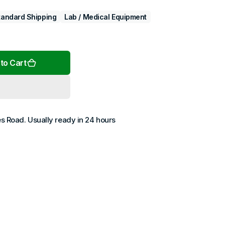
tandard Shipping
Lab / Medical Equipment
Open
to Cart
media
2
in
gallery
view
es Road
. Usually ready in 24 hours