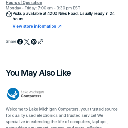
Hours of Operation
Monday - Friday: 7:00 am - 3:30 pm EST
Pickup available at
4200 Niles Road
. Usually ready in 24
hours
View store information
Share
You May Also Like
Welcome to Lake Michigan Computers, your trusted source
for quality used electronics and trusted service! We
specialize in extending the life of computers, laptops,
networking equipment, servers, and more, offering