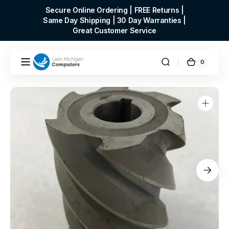
Skip to
Secure Online Ordering | FREE Returns |
content
Same Day Shipping | 30 Day Warranties |
Great Customer Service
0
0
Cart
items
Open
media
1
in
gallery
view