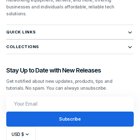
businesses and individuals affordable, reliable tech
solutions.
QUICK LINKS
COLLECTIONS
Stay Up to Date with New Releases
Get notified about new updates, products, tips and
tutorials. No spam. You can always unsubscribe.
Your
Email
Subscribe
USD $