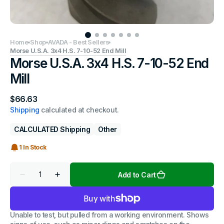
Home
Shop
AVADA - Best Sellers
Morse U.S.A. 3x4 H.S. 7-10-52 End Mill
Morse U.S.A. 3x4 H.S. 7-10-52 End
Mill
Regular
$66.63
price
Shipping
calculated at checkout.
CALCULATED Shipping
Other
1 In Stock
Quantity
Add to Cart
Decrease
Increase
quantity
quantity
for
for
Morse
Morse
U.S.A.
U.S.A.
Unable to test, but pulled from a working environment. Shows
3x4
3x4
H.S.
H.S.