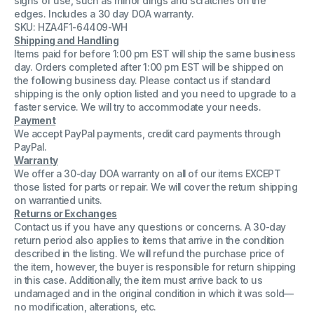
signs of use, such as minor dings and scratches on the
7-
7-
edges. Includes a 30 day DOA warranty.
10-
10-
SKU: HZA4F1-64409-WH
52
52
End
End
Shipping and Handling
Mill
Mill
Items paid for before 1:00 pm EST will ship the same business
day. Orders completed after 1:00 pm EST will be shipped on
the following business day. Please contact us if standard
shipping is the only option listed and you need to upgrade to a
faster service. We will try to accommodate your needs.
Payment
We accept PayPal payments, credit card payments through
PayPal.
Warranty
We offer a 30-day DOA warranty on all of our items EXCEPT
those listed for parts or repair. We will cover the return shipping
on warrantied units.
Returns or Exchanges
Contact us if you have any questions or concerns. A 30-day
return period also applies to items that arrive in the condition
described in the listing. We will refund the purchase price of
the item, however, the buyer is responsible for return shipping
in this case. Additionally, the item must arrive back to us
undamaged and in the original condition in which it was sold—
no modification, alterations, etc.