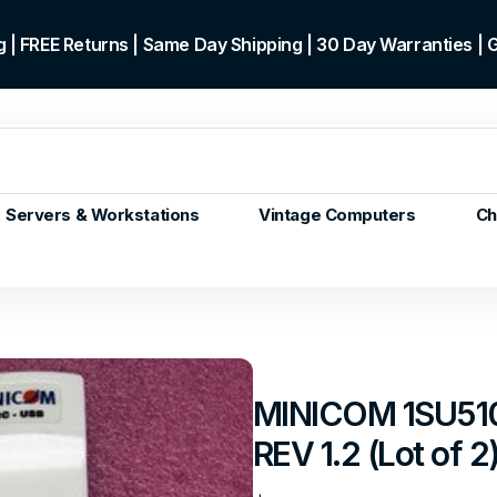
 | FREE Returns | Same Day Shipping | 30 Day Warranties |
Servers & Workstations
Vintage Computers
Ch
ors
Gen+
p)
m/Core
 Gen or
MINICOM 1SU510
en
REV 1.2 (Lot of 2
 Gen
en