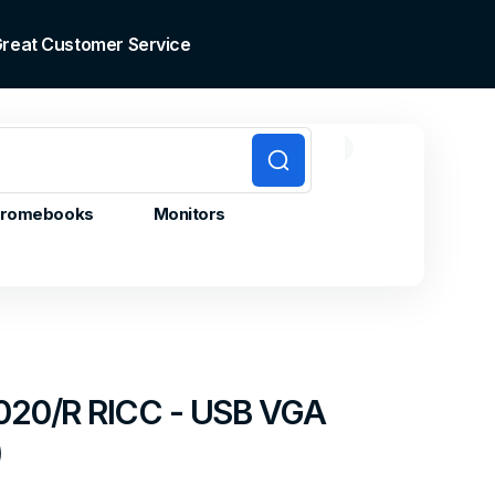
 Great Customer Service
0
0
Cart
items
romebooks
Monitors
20/R RICC - USB VGA
)