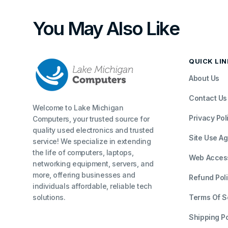
You May Also Like
QUICK LI
About Us
Contact Us
Welcome to Lake Michigan
Privacy Pol
Computers, your trusted source for
quality used electronics and trusted
Site Use A
service! We specialize in extending
the life of computers, laptops,
Web Accessi
networking equipment, servers, and
more, offering businesses and
Refund Pol
individuals affordable, reliable tech
solutions.
Terms Of S
Shipping Po