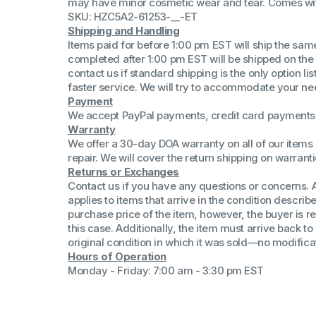
may have minor cosmetic wear and tear. Comes wi
(Win 11 Comp)
SKU: HZC5A2-61253-__-ET
AMD Proce
Shipping and Handling
Xeon Proces
Items paid for before 1:00 pm EST will ship the sa
Intel Ultra 
completed after 1:00 pm EST will be shipped on the
iSeries 13th 
contact us if standard shipping is the only option l
faster service. We will try to accommodate your ne
iSeries 14th 
Payment
We accept PayPal payments, credit card payments 
Warranty
We offer a 30-day DOA warranty on all of our items 
repair. We will cover the return shipping on warranti
Returns or Exchanges
Contact us if you have any questions or concerns. 
applies to items that arrive in the condition describe
purchase price of the item, however, the buyer is re
this case. Additionally, the item must arrive back 
original condition in which it was sold—no modificati
Hours of Operation
Monday - Friday: 7:00 am - 3:30 pm EST