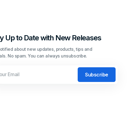
y Up to Date with New Releases
otified about new updates, products, tips and
ials. No spam. You can always unsubscribe.
l
Subscribe