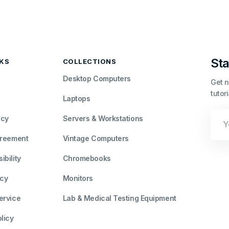
Sta
NKS
COLLECTIONS
Desktop Computers
Get n
tutor
Laptops
Your
icy
Servers & Workstations
Emai
greement
Vintage Computers
bility
Chromebooks
icy
Monitors
ervice
Lab & Medical Testing Equipment
licy