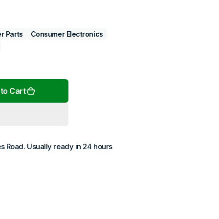
r Parts
Consumer Electronics
Open
media
2
in
gallery
to Cart
view
es Road
. Usually ready in 24 hours