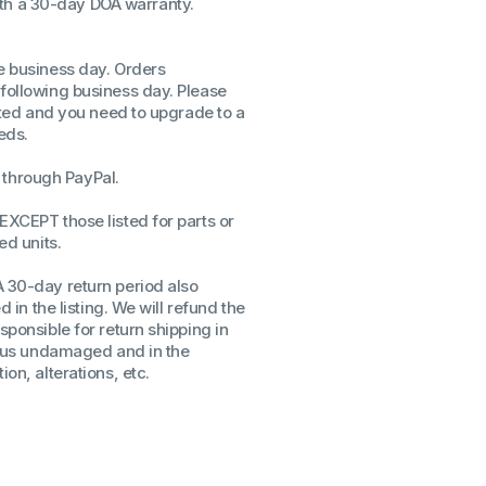
th a 30-day DOA warranty.
ssors
sors
me business day. Orders
CPU's
 following business day. Please
Gen
isted and you need to upgrade to a
eds.
Gen
through PayPal.
EXCEPT those listed for parts or
ed units.
A 30-day return period also
d in the listing. We will refund the
sponsible for return shipping in
to us undamaged and in the
on, alterations, etc.