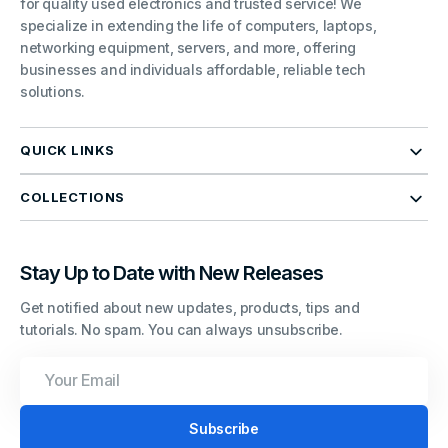
for quality used electronics and trusted service! We
specialize in extending the life of computers, laptops,
networking equipment, servers, and more, offering
businesses and individuals affordable, reliable tech
solutions.
QUICK LINKS
COLLECTIONS
Stay Up to Date with New Releases
Get notified about new updates, products, tips and
tutorials. No spam. You can always unsubscribe.
Your
Email
Subscribe