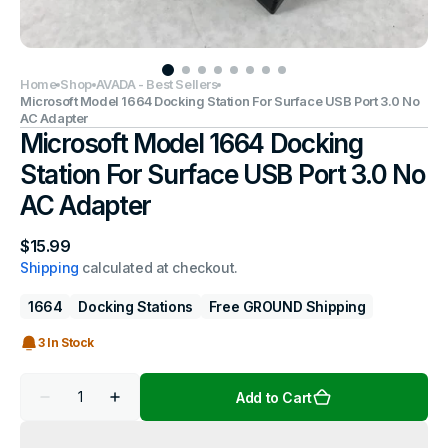
Home
Shop
AVADA - Best Sellers
Microsoft Model 1664 Docking Station For Surface USB Port 3.0 No
AC Adapter
Microsoft Model 1664 Docking
Station For Surface USB Port 3.0 No
AC Adapter
Regular
$15.99
price
Shipping
calculated at checkout.
1664
Docking Stations
Free GROUND Shipping
3 In Stock
Quantity
Add to Cart
Decrease
Increase
quantity
quantity
for
for