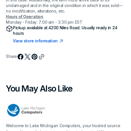
in this case. Additionally, the item must arrive back to us
undamaged and in the original condition in which it was sold—
no modification, alterations, etc.
Hours of Operation
Monday - Friday: 7:00 am - 3:30 pm EST
Pickup available at
4200 Niles Road
. Usually ready in 24
hours
View store information
Share
You May Also Like
Welcome to Lake Michigan Computers, your trusted source