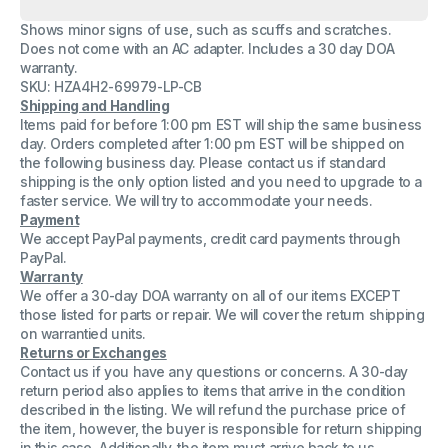
Microsoft
Microsoft
Model
Model
Shows minor signs of use, such as scuffs and scratches.
1664
1664
Docking
Docking
Does not come with an AC adapter. Includes a 30 day DOA
Station
Station
warranty.
For
For
SKU: HZA4H2-69979-LP-CB
Surface
Surface
USB
USB
Shipping and Handling
Port
Port
Items paid for before 1:00 pm EST will ship the same business
3.0
3.0
day. Orders completed after 1:00 pm EST will be shipped on
No
No
the following business day. Please contact us if standard
AC
AC
Adapter
Adapter
shipping is the only option listed and you need to upgrade to a
faster service. We will try to accommodate your needs.
Payment
We accept PayPal payments, credit card payments through
PayPal.
Warranty
We offer a 30-day DOA warranty on all of our items EXCEPT
those listed for parts or repair. We will cover the return shipping
on warrantied units.
Returns or Exchanges
Contact us if you have any questions or concerns. A 30-day
return period also applies to items that arrive in the condition
described in the listing. We will refund the purchase price of
the item, however, the buyer is responsible for return shipping