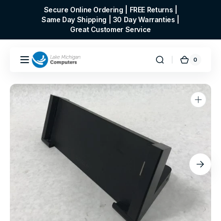
Skip to
Secure Online Ordering | FREE Returns |
content
Same Day Shipping | 30 Day Warranties |
Great Customer Service
0
0
Cart
items
Open
media
1
in
gallery
view