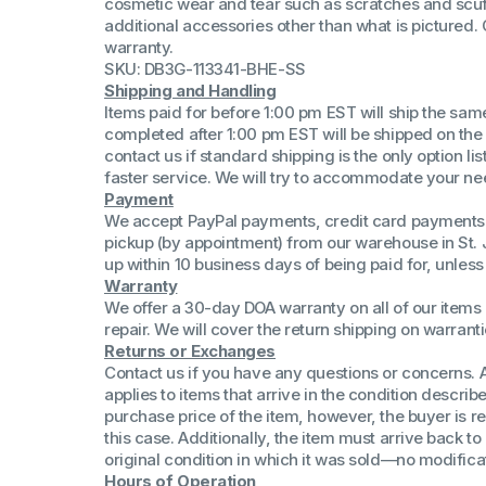
cosmetic wear and tear such as scratches and scuf
(Win 11 Comp)
additional accessories other than what is pictured
AMD Proce
warranty.
Xeon Proces
SKU: DB3G-113341-BHE-SS
Intel Ultra 
Shipping and Handling
iSeries 13th 
Items paid for before 1:00 pm EST will ship the sa
completed after 1:00 pm EST will be shipped on the
iSeries 14th 
contact us if standard shipping is the only option l
faster service. We will try to accommodate your ne
Payment
We accept PayPal payments, credit card payments 
pickup (by appointment) from our warehouse in St. 
up within 10 business days of being paid for, unle
Warranty
We offer a 30-day DOA warranty on all of our items 
repair. We will cover the return shipping on warranti
Returns or Exchanges
Contact us if you have any questions or concerns. 
applies to items that arrive in the condition describe
purchase price of the item, however, the buyer is re
this case. Additionally, the item must arrive back 
original condition in which it was sold—no modificati
Hours of Operation