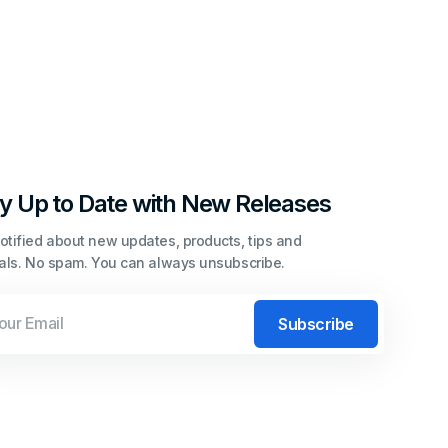
y Up to Date with New Releases
otified about new updates, products, tips and
ials. No spam. You can always unsubscribe.
l
Subscribe