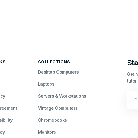
Sta
NKS
COLLECTIONS
Desktop Computers
Get n
tutor
Laptops
Your
icy
Servers & Workstations
Emai
greement
Vintage Computers
bility
Chromebooks
icy
Monitors