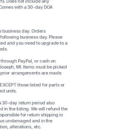
fs. Does not include any
. Comes with a 30-day DOA
ssors
sors
CPU's
Gen
me business day. Orders
 following business day. Please
Gen
isted and you need to upgrade to a
eds.
through PayPal, or cash on
Joseph, MI. Items must be picked
ss prior arrangements are made.
EXCEPT those listed for parts or
ed units.
A 30-day return period also
d in the listing. We will refund the
sponsible for return shipping in
to us undamaged and in the
on, alterations, etc.