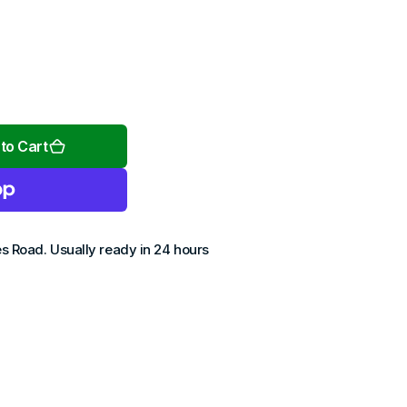
Open
media
2
to Cart
in
gallery
view
es Road
. Usually ready in 24 hours