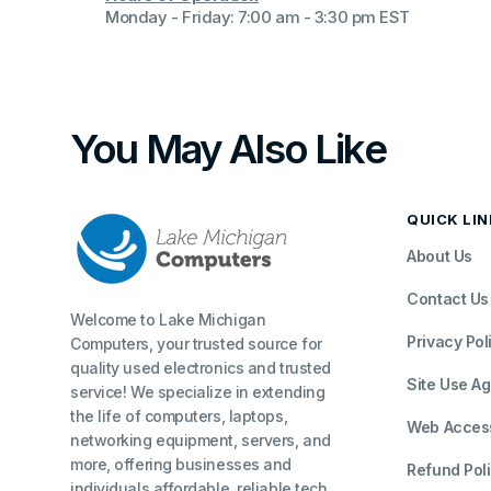
Monday - Friday: 7:00 am - 3:30 pm EST
You May Also Like
QUICK LI
About Us
Contact Us
Welcome to Lake Michigan
Privacy Pol
Computers, your trusted source for
quality used electronics and trusted
Site Use A
service! We specialize in extending
the life of computers, laptops,
Web Accessi
networking equipment, servers, and
more, offering businesses and
Refund Pol
individuals affordable, reliable tech