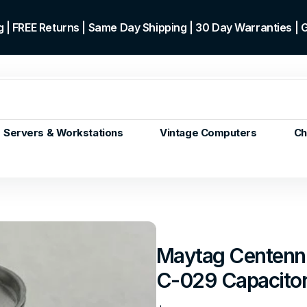
 | FREE Returns | Same Day Shipping | 30 Day Warranties |
Servers & Workstations
Vintage Computers
Ch
ors
Gen+
p)
m/Core
 Gen or
Maytag Centen
en
C-029 Capacito
 Gen
en