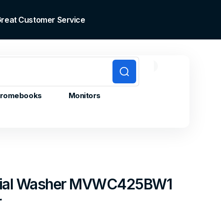
 Great Customer Service
0
0
Cart
items
romebooks
Monitors
nial Washer MVWC425BW1
r