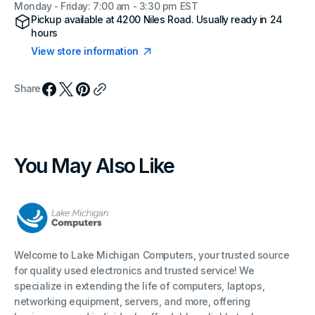
Monday - Friday: 7:00 am - 3:30 pm EST
Pickup available at
4200 Niles Road
. Usually ready in 24
hours
View store information
Share
You May Also Like
Welcome to Lake Michigan Computers, your trusted source
for quality used electronics and trusted service! We
specialize in extending the life of computers, laptops,
networking equipment, servers, and more, offering