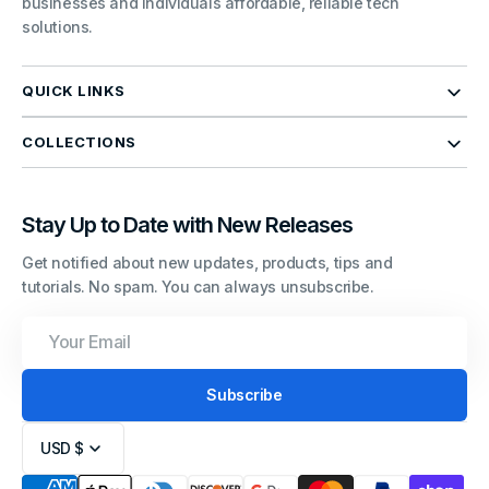
businesses and individuals affordable, reliable tech
solutions.
QUICK LINKS
COLLECTIONS
Stay Up to Date with New Releases
Get notified about new updates, products, tips and
tutorials. No spam. You can always unsubscribe.
Your
Email
Subscribe
USD $