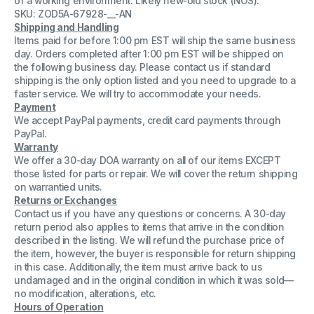
of a working environment. Likely new-old stock (NOS).
)
)
SKU: ZOD5A-67928-__-AN
TWR
TWR
Shipping and Handling
2N6580
2N6580
Bipolar
Bipolar
Items paid for before 1:00 pm EST will ship the same business
Transistor
Transistor
day. Orders completed after 1:00 pm EST will be shipped on
8017
8017
the following business day. Please contact us if standard
109
109
shipping is the only option listed and you need to upgrade to a
faster service. We will try to accommodate your needs.
Payment
We accept PayPal payments, credit card payments through
PayPal.
Warranty
We offer a 30-day DOA warranty on all of our items EXCEPT
those listed for parts or repair. We will cover the return shipping
on warrantied units.
Returns or Exchanges
Contact us if you have any questions or concerns. A 30-day
return period also applies to items that arrive in the condition
described in the listing. We will refund the purchase price of
the item, however, the buyer is responsible for return shipping
in this case. Additionally, the item must arrive back to us
undamaged and in the original condition in which it was sold—
no modification, alterations, etc.
Hours of Operation