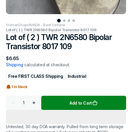
Home
Shop
AVADA - Best Sellers
Lot of ( 2 ) TWR 2N6580 Bipolar Transistor 8017 109
Lot of ( 2 ) TWR 2N6580 Bipolar
Transistor 8017 109
Regular
$6.65
price
Shipping
calculated at checkout.
Free FIRST CLASS Shipping
Industrial
1 In Stock
Quantity
Add to Cart
Decrease
Increase
quantity
quantity
for
for
Lot
Lot
of
of
Untested; 30 day DOA warranty. Pulled from long term storage
(
(
2
2