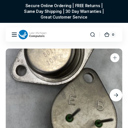
Skip to
Secure Online Ordering | FREE Returns |
content
Same Day Shipping | 30 Day Warranties |
Great Customer Service
0
0
Cart
items
Open
media
1
in
gallery
view