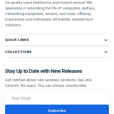
for quality used electronics and trusted service! We
specialize in extending the life of computers, laptops,
networking equipment, servers, and more, offering
businesses and individuals affordable, reliable tech
solutions.
QUICK LINKS
COLLECTIONS
Stay Up to Date with New Releases
Get notified about new updates, products, tips and
tutorials. No spam. You can always unsubscribe.
Your
Email
Subscribe