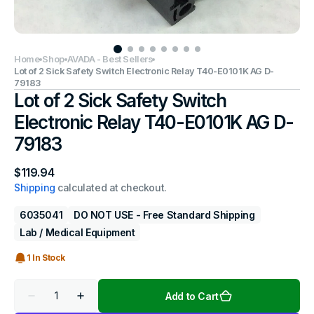
Home
Shop
AVADA - Best Sellers
Lot of 2 Sick Safety Switch Electronic Relay T40-E0101K AG D-
79183
Lot of 2 Sick Safety Switch
Electronic Relay T40-E0101K AG D-
79183
Regular
$119.94
price
Shipping
calculated at checkout.
6035041
DO NOT USE - Free Standard Shipping
Lab / Medical Equipment
1 In Stock
Quantity
Add to Cart
Decrease
Increase
quantity
quantity