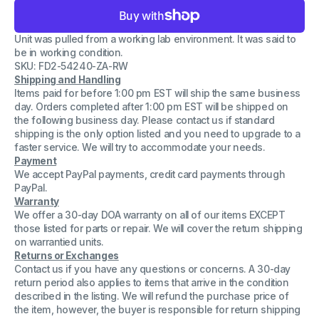
for
for
Lot
Lot
of
of
Unit was pulled from a working lab environment. It was said to
2
2
Sick
Sick
be in working condition.
Safety
Safety
SKU: FD2-54240-ZA-RW
Switch
Switch
Shipping and Handling
Electronic
Electronic
Relay
Relay
Items paid for before 1:00 pm EST will ship the same business
T40-
T40-
day. Orders completed after 1:00 pm EST will be shipped on
E0101K
E0101K
the following business day. Please contact us if standard
AG
AG
shipping is the only option listed and you need to upgrade to a
D-
D-
79183
79183
faster service. We will try to accommodate your needs.
Payment
We accept PayPal payments, credit card payments through
PayPal.
Warranty
We offer a 30-day DOA warranty on all of our items EXCEPT
those listed for parts or repair. We will cover the return shipping
on warrantied units.
Returns or Exchanges
Contact us if you have any questions or concerns. A 30-day
return period also applies to items that arrive in the condition
described in the listing. We will refund the purchase price of
the item, however, the buyer is responsible for return shipping