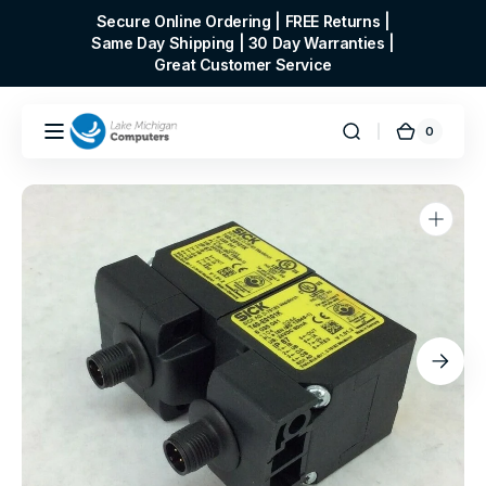
Skip to
Secure Online Ordering | FREE Returns |
content
Same Day Shipping | 30 Day Warranties |
Great Customer Service
0
0
Cart
items
Open
media
1
in
gallery
view