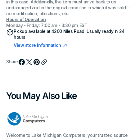
in this case. Additionally, the item must arrive back to us
undamaged and in the original condition in which it was sold—
no modification, alterations, etc.
Hours of Operation
Monday - Friday: 7:00 am - 3:30 pm EST
Pickup available at
4200 Niles Road
. Usually ready in 24
hours
View store information
Share
You May Also Like
Welcome to Lake Michigan Computers, your trusted source