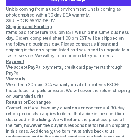
Lot
Lot
5
5
Unit is coming from a used environment. Unit is coming as
OEM
OEM
Dell
Dell
photographed with a 30 day DOA warranty.
Latitude
Latitude
SKU: HD2B-95917-DF-JV
E6440
E6440
Shipping and Handling
Bottom
Bottom
Base
Base
Items paid for before 1:00 pm EST will ship the same business
Chassis
Chassis
day. Orders completed after 1:00 pm EST will be shipped on
Assembly
Assembly
the following business day. Please contact us if standard
7VNN5
7VNN5
shipping is the only option listed and you need to upgrade to a
99F77
99F77
099F77
099F77
faster service. We will try to accommodate your needs.
Payment
We accept PayPal payments, credit card payments through
PayPal.
Warranty
We offer a 30-day DOA warranty on all of our items EXCEPT
those listed for parts or repair. We will cover the return shipping
on warrantied units.
Returns or Exchanges
Contact us if you have any questions or concerns. A 30-day
return period also applies to items that arrive in the condition
described in the listing. We will refund the purchase price of
the item, however, the buyer is responsible for return shipping
in this case. Additionally, the item must arrive back to us