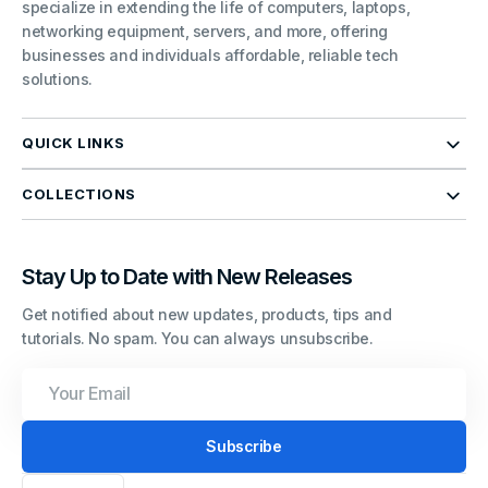
specialize in extending the life of computers, laptops,
networking equipment, servers, and more, offering
businesses and individuals affordable, reliable tech
solutions.
QUICK LINKS
COLLECTIONS
Stay Up to Date with New Releases
Get notified about new updates, products, tips and
tutorials. No spam. You can always unsubscribe.
Your
Email
Subscribe