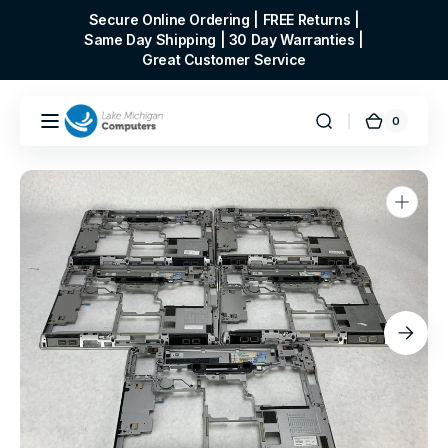
Skip to
Secure Online Ordering | FREE Returns |
content
Same Day Shipping | 30 Day Warranties |
Great Customer Service
0
0
Cart
items
Open
media
1
in
gallery
view