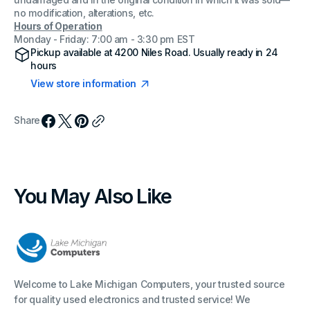
undamaged and in the original condition in which it was sold—
no modification, alterations, etc.
Hours of Operation
Monday - Friday: 7:00 am - 3:30 pm EST
Pickup available at
4200 Niles Road
. Usually ready in 24
hours
View store information
Share
You May Also Like
Welcome to Lake Michigan Computers, your trusted source
for quality used electronics and trusted service! We