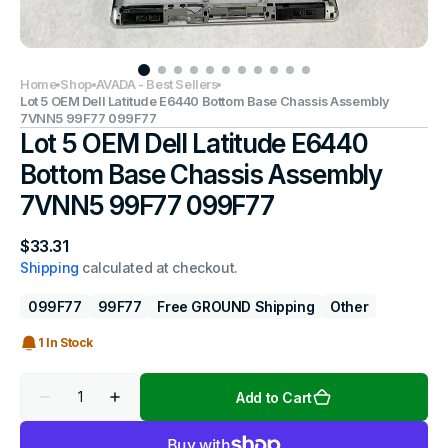
Home
Shop
AVADA - Best Sellers
Lot 5 OEM Dell Latitude E6440 Bottom Base Chassis Assembly
7VNN5 99F77 099F77
Lot 5 OEM Dell Latitude E6440
Bottom Base Chassis Assembly
7VNN5 99F77 099F77
Regular
$33.31
price
Shipping
calculated at checkout.
099F77
99F77
Free GROUND Shipping
Other
1 In Stock
Quantity
Add to Cart
Decrease
Increase
quantity
quantity
for
for