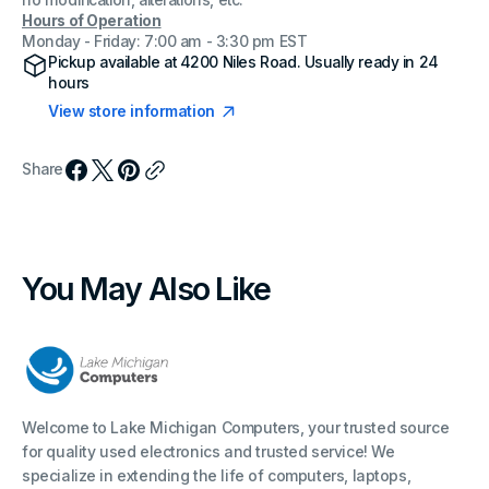
no modification, alterations, etc.
Hours of Operation
Monday - Friday: 7:00 am - 3:30 pm EST
Pickup available at
4200 Niles Road
. Usually ready in 24
hours
View store information
Share
You May Also Like
Welcome to Lake Michigan Computers, your trusted source
for quality used electronics and trusted service! We
specialize in extending the life of computers, laptops,