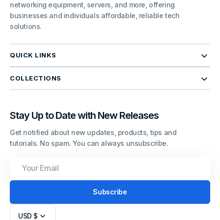
networking equipment, servers, and more, offering
businesses and individuals affordable, reliable tech
solutions.
QUICK LINKS
COLLECTIONS
Stay Up to Date with New Releases
Get notified about new updates, products, tips and
tutorials. No spam. You can always unsubscribe.
Your
Email
Subscribe
USD $