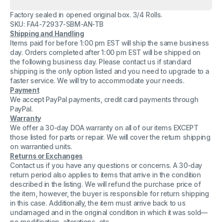
Lot(
Lot(
3
3
Factory sealed in opened original box. 3/4 Rolls.
)
)
Alliance
Alliance
SKU: FA4-72937-SBM-AN-TB
36150
36150
Shipping and Handling
Wide
Wide
Items paid for before 1:00 pm EST will ship the same business
Format
Format
Paper
Paper
day. Orders completed after 1:00 pm EST will be shipped on
36&quot;x150&#39;x2&quot;
36&quot;x150&#39;x2&quot;
the following business day. Please contact us if standard
CAD
CAD
shipping is the only option listed and you need to upgrade to a
Bond
Bond
faster service. We will try to accommodate your needs.
Rolls
Rolls
92
92
Payment
Bright
Bright
We accept PayPal payments, credit card payments through
PayPal.
Warranty
We offer a 30-day DOA warranty on all of our items EXCEPT
those listed for parts or repair. We will cover the return shipping
on warrantied units.
Returns or Exchanges
Contact us if you have any questions or concerns. A 30-day
return period also applies to items that arrive in the condition
described in the listing. We will refund the purchase price of
the item, however, the buyer is responsible for return shipping
in this case. Additionally, the item must arrive back to us
undamaged and in the original condition in which it was sold—