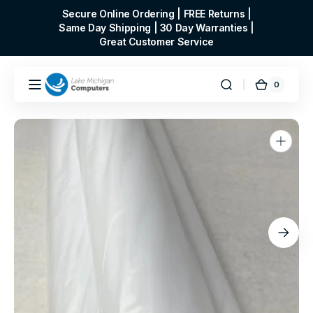
Skip to
Secure Online Ordering | FREE Returns |
content
Same Day Shipping | 30 Day Warranties |
Great Customer Service
0
0
Cart
items
Open
media
1
in
gallery
view