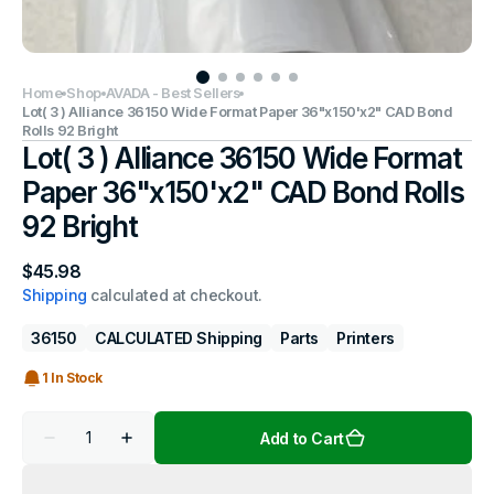
Home
Shop
AVADA - Best Sellers
Lot( 3 ) Alliance 36150 Wide Format Paper 36"x150'x2" CAD Bond
Rolls 92 Bright
Lot( 3 ) Alliance 36150 Wide Format
Paper 36"x150'x2" CAD Bond Rolls
92 Bright
Regular
$45.98
price
Shipping
calculated at checkout.
36150
CALCULATED Shipping
Parts
Printers
1 In Stock
Quantity
Add to Cart
Decrease
Increase
quantity
quantity
for
for