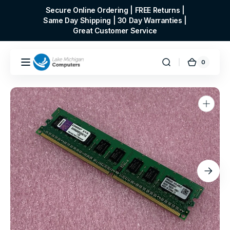
Skip to
Secure Online Ordering | FREE Returns |
content
Same Day Shipping | 30 Day Warranties |
Great Customer Service
0
0
Cart
items
Open
media
1
in
gallery
view