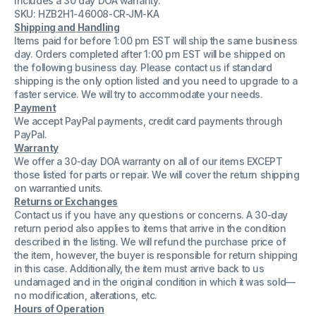
Includes a 30 day DOA warranty.
RAM
RAM
SKU: HZB2H1-46008-CR-JM-KA
Shipping and Handling
Items paid for before 1:00 pm EST will ship the same business
day. Orders completed after 1:00 pm EST will be shipped on
the following business day. Please contact us if standard
shipping is the only option listed and you need to upgrade to a
faster service. We will try to accommodate your needs.
Payment
We accept PayPal payments, credit card payments through
PayPal.
Warranty
We offer a 30-day DOA warranty on all of our items EXCEPT
those listed for parts or repair. We will cover the return shipping
on warrantied units.
Returns or Exchanges
Contact us if you have any questions or concerns. A 30-day
return period also applies to items that arrive in the condition
described in the listing. We will refund the purchase price of
the item, however, the buyer is responsible for return shipping
in this case. Additionally, the item must arrive back to us
undamaged and in the original condition in which it was sold—
no modification, alterations, etc.
Hours of Operation