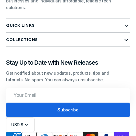
businesses and individuals affordable, reliable tech
solutions.
QUICK LINKS
COLLECTIONS
Stay Up to Date with New Releases
Get notified about new updates, products, tips and
tutorials. No spam. You can always unsubscribe.
Your
Email
Subscribe
USD $