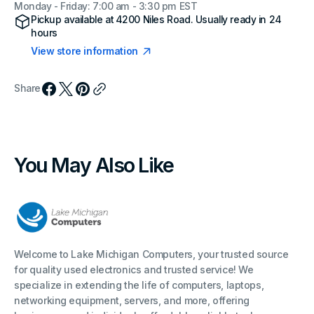
Monday - Friday: 7:00 am - 3:30 pm EST
Pickup available at
4200 Niles Road
. Usually ready in 24
hours
View store information
Share
You May Also Like
Welcome to Lake Michigan Computers, your trusted source
for quality used electronics and trusted service! We
specialize in extending the life of computers, laptops,
networking equipment, servers, and more, offering