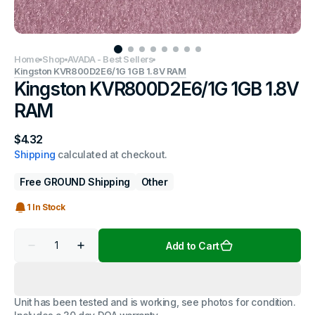
Home
Shop
AVADA - Best Sellers
Kingston KVR800D2E6/1G 1GB 1.8V RAM
Kingston KVR800D2E6/1G 1GB 1.8V
RAM
Regular
$4.32
price
Shipping
calculated at checkout.
Free GROUND Shipping
Other
1 In Stock
Quantity
Add to Cart
Decrease
Increase
quantity
quantity
for
for
Kingston
Kingston
KVR800D2E6/1G
KVR800D2E6/1G
Unit has been tested and is working, see photos for condition.
1GB
1GB
1.8V
1.8V