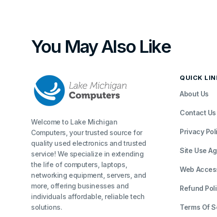
You May Also Like
QUICK LI
About Us
Contact Us
Welcome to Lake Michigan
Privacy Pol
Computers, your trusted source for
quality used electronics and trusted
Site Use A
service! We specialize in extending
the life of computers, laptops,
Web Accessi
networking equipment, servers, and
more, offering businesses and
Refund Pol
individuals affordable, reliable tech
solutions.
Terms Of S