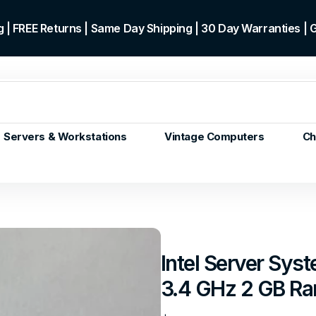
 | FREE Returns | Same Day Shipping | 30 Day Warranties |
Servers & Workstations
Vintage Computers
Ch
ors
Gen+
p)
m/Core
 Gen or
Intel Server Sy
en
3.4 GHz 2 GB R
 Gen
en