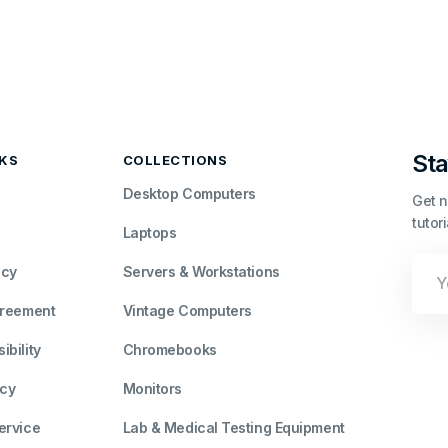
Sta
NKS
COLLECTIONS
Desktop Computers
Get n
tutor
Laptops
Your
icy
Servers & Workstations
Emai
greement
Vintage Computers
bility
Chromebooks
icy
Monitors
ervice
Lab & Medical Testing Equipment