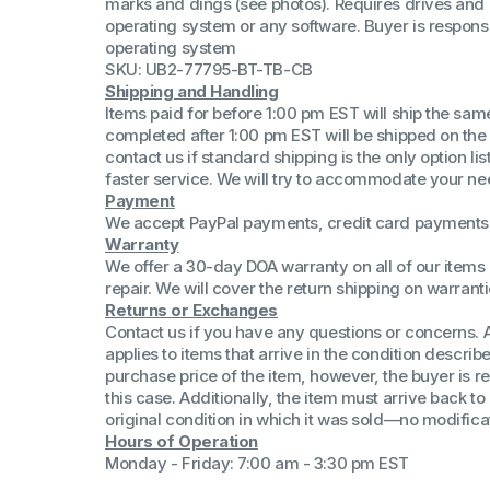
marks and dings (see photos). Requires drives and
(Win 11 Comp)
operating system or any software. Buyer is responsib
AMD Proce
operating system
Xeon Proces
SKU: UB2-77795-BT-TB-CB
Intel Ultra 
Shipping and Handling
iSeries 13th 
Items paid for before 1:00 pm EST will ship the sa
completed after 1:00 pm EST will be shipped on the
iSeries 14th 
contact us if standard shipping is the only option l
faster service. We will try to accommodate your ne
Payment
We accept PayPal payments, credit card payments 
Warranty
We offer a 30-day DOA warranty on all of our items 
repair. We will cover the return shipping on warranti
Returns or Exchanges
Contact us if you have any questions or concerns. 
applies to items that arrive in the condition describe
purchase price of the item, however, the buyer is re
this case. Additionally, the item must arrive back 
original condition in which it was sold—no modificati
Hours of Operation
Monday - Friday: 7:00 am - 3:30 pm EST