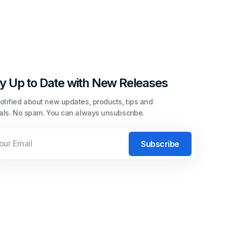
y Up to Date with New Releases
otified about new updates, products, tips and
ials. No spam. You can always unsubscribe.
l
Subscribe