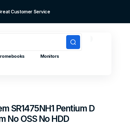
 Great Customer Service
0
0
Cart
items
romebooks
Monitors
stem SR1475NH1 Pentium D
am No OSS No HDD