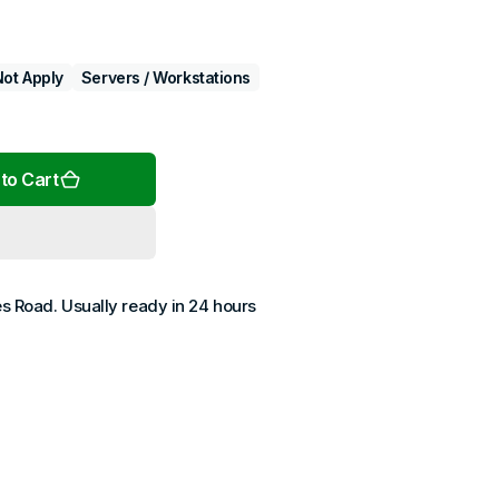
ot Apply
Servers / Workstations
Open
media
2
to Cart
in
gallery
view
es Road
. Usually ready in 24 hours