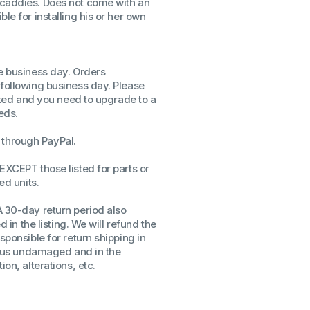
 caddies. Does not come with an
le for installing his or her own
ssors
sors
CPU's
Gen
me business day. Orders
 following business day. Please
Gen
isted and you need to upgrade to a
eds.
through PayPal.
EXCEPT those listed for parts or
ed units.
A 30-day return period also
d in the listing. We will refund the
sponsible for return shipping in
to us undamaged and in the
on, alterations, etc.