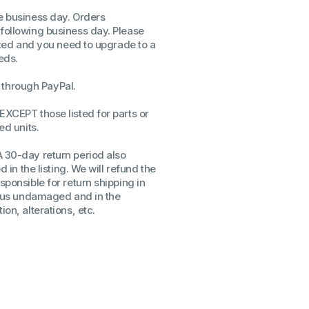
me business day. Orders
ssors
 following business day. Please
sors
isted and you need to upgrade to a
CPU's
eds.
Gen
through PayPal.
Gen
EXCEPT those listed for parts or
ed units.
A 30-day return period also
d in the listing. We will refund the
sponsible for return shipping in
to us undamaged and in the
on, alterations, etc.