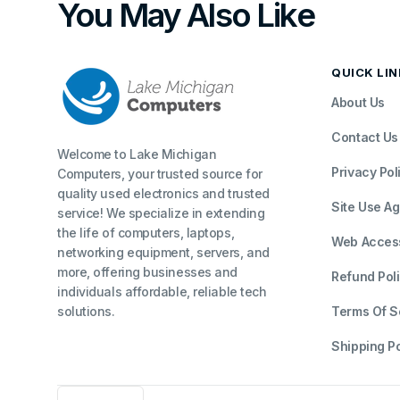
You May Also Like
QUICK LI
About Us
Contact Us
Welcome to Lake Michigan
Privacy Pol
Computers, your trusted source for
quality used electronics and trusted
Site Use A
service! We specialize in extending
the life of computers, laptops,
Web Accessi
networking equipment, servers, and
more, offering businesses and
Refund Pol
individuals affordable, reliable tech
solutions.
Terms Of S
Shipping Po