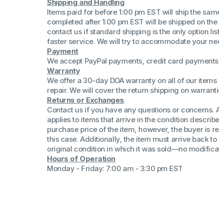
Shipping and Handling
(Win 11 Comp)
Items paid for before 1:00 pm EST will ship the sa
AMD Proce
completed after 1:00 pm EST will be shipped on the
Xeon Proces
contact us if standard shipping is the only option l
Intel Ultra 
faster service. We will try to accommodate your ne
iSeries 13th 
Payment
We accept PayPal payments, credit card payments 
iSeries 14th 
Warranty
We offer a 30-day DOA warranty on all of our items 
repair. We will cover the return shipping on warranti
Returns or Exchanges
Contact us if you have any questions or concerns. 
applies to items that arrive in the condition describe
purchase price of the item, however, the buyer is re
this case. Additionally, the item must arrive back 
original condition in which it was sold—no modificati
Hours of Operation
Monday - Friday: 7:00 am - 3:30 pm EST