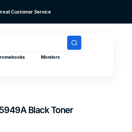
 Great Customer Service
0
0
Cart
items
romebooks
Monitors
5949A Black Toner