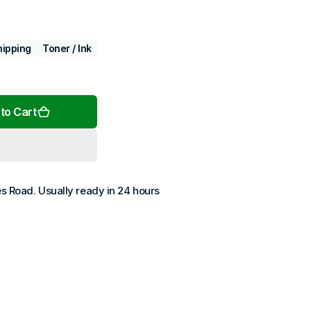
hipping
Toner / Ink
Open
media
2
to Cart
in
gallery
view
es Road
. Usually ready in 24 hours