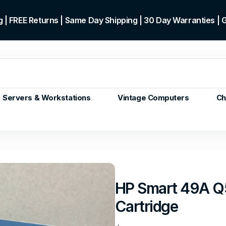
 | FREE Returns | Same Day Shipping | 30 Day Warranties |
Servers & Workstations
Vintage Computers
Ch
ors
Gen+
p)
m/Core
 Gen or
HP Smart 49A Q
en
Cartridge
 Gen
en