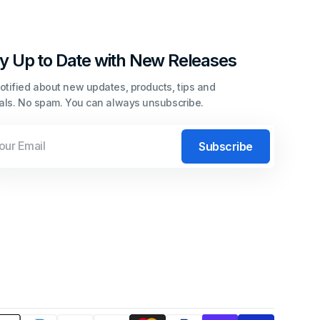
y Up to Date with New Releases
otified about new updates, products, tips and
ials. No spam. You can always unsubscribe.
l
Subscribe