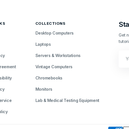
Sta
NKS
COLLECTIONS
Desktop Computers
Get n
tutor
Laptops
Your
icy
Servers & Workstations
Emai
greement
Vintage Computers
bility
Chromebooks
icy
Monitors
ervice
Lab & Medical Testing Equipment
licy