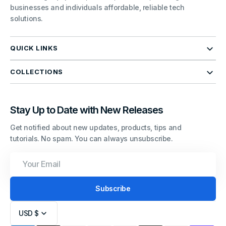
businesses and individuals affordable, reliable tech
solutions.
QUICK LINKS
COLLECTIONS
Stay Up to Date with New Releases
Get notified about new updates, products, tips and
tutorials. No spam. You can always unsubscribe.
Your
Email
Subscribe
USD $