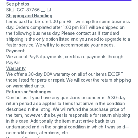
See photos
Stage
Stage
Counterweight
Counterweight
SKU: GC1-87766-__-LJ
Rigging
Rigging
Shipping and Handling
Lever
Lever
Items paid for before 1:00 pm EST will ship the same business
System
System
Unit
Unit
day. Orders completed after 1:00 pm EST will be shipped on
the following business day. Please contact us if standard
shipping is the only option listed and you need to upgrade to a
faster service. We will try to accommodate your needs.
Payment
We accept PayPal payments, credit card payments through
PayPal.
Warranty
We offer a 30-day DOA warranty on all of our items EXCEPT
those listed for parts or repair. We will cover the return shipping
on warrantied units.
Returns or Exchanges
Contact us if you have any questions or concerns. A 30-day
return period also applies to items that arrive in the condition
described in the listing. We will refund the purchase price of
the item, however, the buyer is responsible for return shipping
in this case. Additionally, the item must arrive back to us
undamaged and in the original condition in which it was sold—
no modification, alterations, etc.