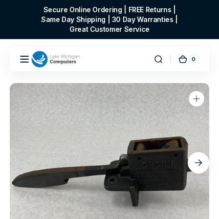
Skip to
Secure Online Ordering | FREE Returns |
content
Same Day Shipping | 30 Day Warranties |
Great Customer Service
0
0
Cart
items
Open
media
1
in
gallery
view