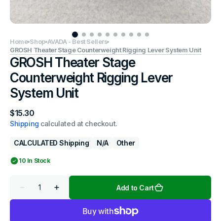
Home
Shop
AVADA - Best Sellers
GROSH Theater Stage Counterweight Rigging Lever System Unit
GROSH Theater Stage
Counterweight Rigging Lever
System Unit
Regular
$15.30
price
Shipping
calculated at checkout.
CALCULATED Shipping
N/a
Other
10 In Stock
Quantity
Add to Cart
Decrease
Increase
quantity
quantity
for
for
GROSH
GROSH
Theater
Theater