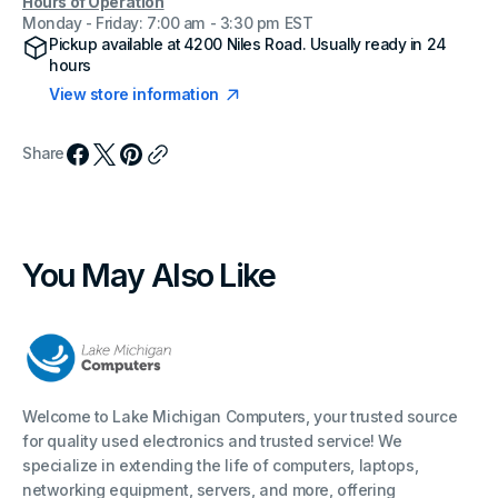
Hours of Operation
Monday - Friday: 7:00 am - 3:30 pm EST
Pickup available at
4200 Niles Road
. Usually ready in 24
hours
View store information
Share
You May Also Like
Welcome to Lake Michigan Computers, your trusted source
for quality used electronics and trusted service! We
specialize in extending the life of computers, laptops,
networking equipment, servers, and more, offering