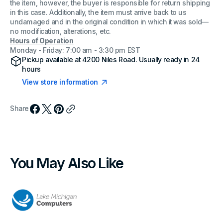
the item, however, the buyer is responsible for return shipping
in this case. Additionally, the item must arrive back to us
undamaged and in the original condition in which it was sold—
no modification, alterations, etc.
Hours of Operation
Monday - Friday: 7:00 am - 3:30 pm EST
Pickup available at
4200 Niles Road
. Usually ready in 24
hours
View store information
Share
You May Also Like