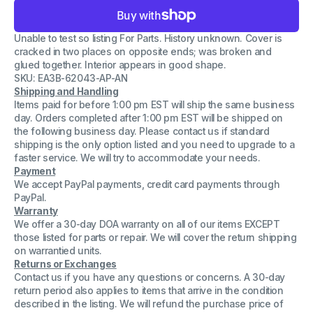
for
for
General
General
Electric
Electric
Unable to test so listing For Parts. History unknown. Cover is
Relay
Relay
Model
Model
cracked in two places on opposite ends; was broken and
12HFA151A9H
12HFA151A9H
glued together. Interior appears in good shape.
120
120
SKU: EA3B-62043-AP-AN
Volt
Volt
Multicontact
Multicontact
Shipping and Handling
CRACKED
CRACKED
Items paid for before 1:00 pm EST will ship the same business
COVER
COVER
day. Orders completed after 1:00 pm EST will be shipped on
the following business day. Please contact us if standard
shipping is the only option listed and you need to upgrade to a
faster service. We will try to accommodate your needs.
Payment
We accept PayPal payments, credit card payments through
PayPal.
Warranty
We offer a 30-day DOA warranty on all of our items EXCEPT
those listed for parts or repair. We will cover the return shipping
on warrantied units.
Returns or Exchanges
Contact us if you have any questions or concerns. A 30-day
return period also applies to items that arrive in the condition
described in the listing. We will refund the purchase price of