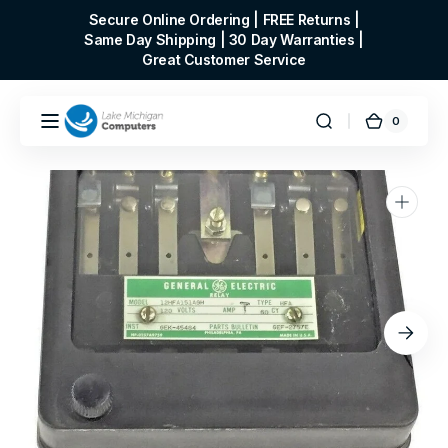
Skip to
Secure Online Ordering | FREE Returns |
content
Same Day Shipping | 30 Day Warranties |
Great Customer Service
0
0
Cart
items
Open
media
1
in
gallery
view