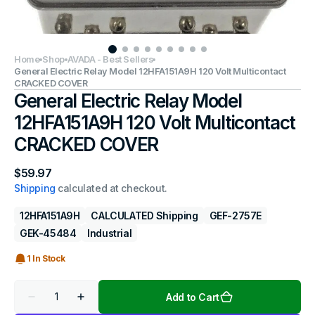
Home
Shop
AVADA - Best Sellers
General Electric Relay Model 12HFA151A9H 120 Volt Multicontact
CRACKED COVER
General Electric Relay Model
12HFA151A9H 120 Volt Multicontact
CRACKED COVER
Regular
$59.97
price
Shipping
calculated at checkout.
12HFA151A9H
CALCULATED Shipping
GEF-2757E
GEK-45484
Industrial
1 In Stock
Quantity
Add to Cart
Decrease
Increase
quantity
quantity