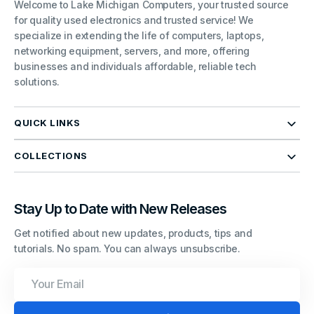
Welcome to Lake Michigan Computers, your trusted source
for quality used electronics and trusted service! We
specialize in extending the life of computers, laptops,
networking equipment, servers, and more, offering
businesses and individuals affordable, reliable tech
solutions.
QUICK LINKS
COLLECTIONS
Stay Up to Date with New Releases
Get notified about new updates, products, tips and
tutorials. No spam. You can always unsubscribe.
Your
Email