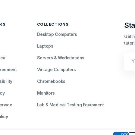
Sta
NKS
COLLECTIONS
Desktop Computers
Get n
tutor
Laptops
Your
icy
Servers & Workstations
Emai
greement
Vintage Computers
bility
Chromebooks
icy
Monitors
ervice
Lab & Medical Testing Equipment
licy