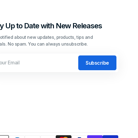
y Up to Date with New Releases
otified about new updates, products, tips and
ials. No spam. You can always unsubscribe.
l
Subscribe