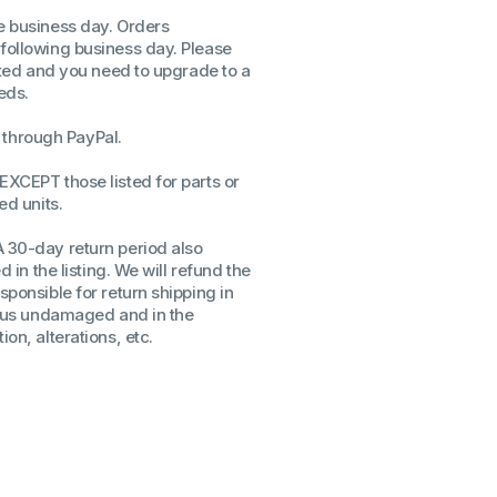
AP1000I
AP1000I
me business day. Orders
ssors
 following business day. Please
sors
isted and you need to upgrade to a
CPU's
eds.
Gen
through PayPal.
Gen
EXCEPT those listed for parts or
ed units.
A 30-day return period also
d in the listing. We will refund the
sponsible for return shipping in
to us undamaged and in the
on, alterations, etc.