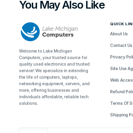
You May Also Like
QUICK LI
About Us
Contact Us
Welcome to Lake Michigan
Privacy Pol
Computers, your trusted source for
quality used electronics and trusted
Site Use A
service! We specialize in extending
the life of computers, laptops,
Web Accessi
networking equipment, servers, and
more, offering businesses and
Refund Pol
individuals affordable, reliable tech
solutions.
Terms Of S
Shipping Po