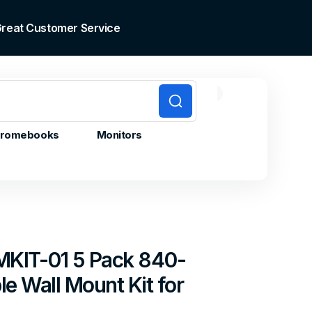
 Great Customer Service
0
0
Cart
items
romebooks
Monitors
MKIT-01 5 Pack 840-
e Wall Mount Kit for