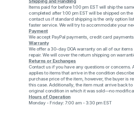
Shipping and Handling
(Win 11 Comp)
Items paid for before 1:00 pm EST will ship the sa
AMD Proce
completed after 1:00 pm EST will be shipped on the
Xeon Proces
contact us if standard shipping is the only option l
Intel Ultra 
faster service. We will try to accommodate your ne
iSeries 13th 
Payment
We accept PayPal payments, credit card payments 
iSeries 14th 
Warranty
We offer a 30-day DOA warranty on all of our items 
repair. We will cover the return shipping on warranti
Returns or Exchanges
Contact us if you have any questions or concerns. 
applies to items that arrive in the condition describe
purchase price of the item, however, the buyer is re
this case. Additionally, the item must arrive back 
original condition in which it was sold—no modificati
Hours of Operation
Monday - Friday: 7:00 am - 3:30 pm EST