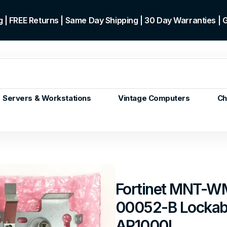
 | FREE Returns | Same Day Shipping | 30 Day Warranties |
Servers & Workstations
Vintage Computers
Ch
ors
Gen+
p)
m/Core
 Gen or
Fortinet MNT-W
en
00052-B Lockabl
 Gen
en
AP1000I