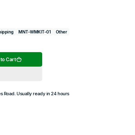
hipping
MNT-WMKIT-01
Other
Open
media
2
in
gallery
view
to Cart
es Road
. Usually ready in 24 hours