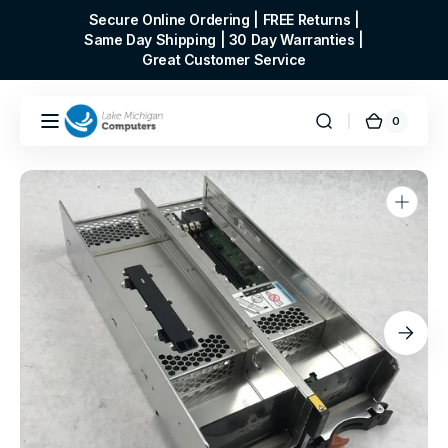
Skip to
Secure Online Ordering | FREE Returns |
content
Same Day Shipping | 30 Day Warranties |
Great Customer Service
0
0
Cart
items
Open
media
1
in
gallery
view