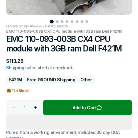
Home
Shop
AVADA - Best Sellers
EMC 110-093-003B CX4 CPU module with 3GB ram Dell F421M
EMC 110-093-003B CX4 CPU
module with 3GB ram Dell F421M
Regular
$113.28
price
Shipping
calculated at checkout.
F421M
Free GROUND Shipping
Other
1 In Stock
Quantity
Add to Cart
Decrease
Increase
quantity
quantity
for
for
EMC
EMC
110-
110-
Pulled from a working environment. Includes 30 day DOA
093-
093-
003B
003B