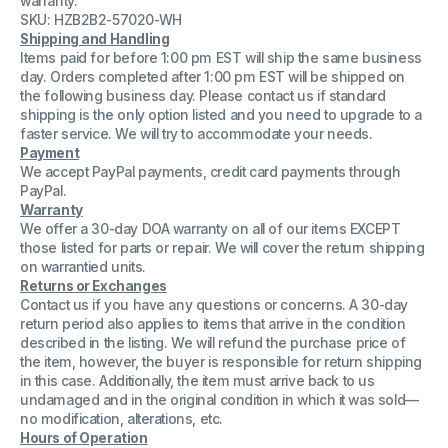
warranty.
CX4
CX4
SKU: HZB2B2-57020-WH
CPU
CPU
Shipping and Handling
module
module
with
with
Items paid for before 1:00 pm EST will ship the same business
3GB
3GB
day. Orders completed after 1:00 pm EST will be shipped on
ram
ram
the following business day. Please contact us if standard
Dell
Dell
shipping is the only option listed and you need to upgrade to a
F421M
F421M
faster service. We will try to accommodate your needs.
Payment
We accept PayPal payments, credit card payments through
PayPal.
Warranty
We offer a 30-day DOA warranty on all of our items EXCEPT
those listed for parts or repair. We will cover the return shipping
on warrantied units.
Returns or Exchanges
Contact us if you have any questions or concerns. A 30-day
return period also applies to items that arrive in the condition
described in the listing. We will refund the purchase price of
the item, however, the buyer is responsible for return shipping
in this case. Additionally, the item must arrive back to us
undamaged and in the original condition in which it was sold—
no modification, alterations, etc.
Hours of Operation