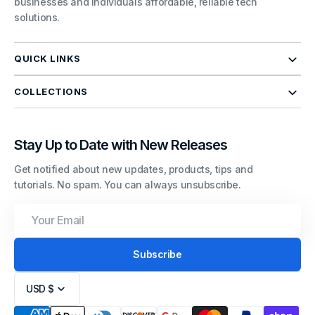
businesses and individuals affordable, reliable tech
solutions.
QUICK LINKS
COLLECTIONS
Stay Up to Date with New Releases
Get notified about new updates, products, tips and
tutorials. No spam. You can always unsubscribe.
Your
Email
Subscribe
USD $