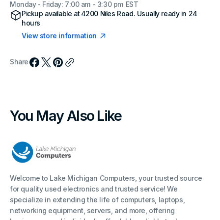
Monday - Friday: 7:00 am - 3:30 pm EST
Pickup available at
4200 Niles Road
. Usually ready in 24
hours
View store information
Share
You May Also Like
Welcome to Lake Michigan Computers, your trusted source
for quality used electronics and trusted service! We
specialize in extending the life of computers, laptops,
networking equipment, servers, and more, offering