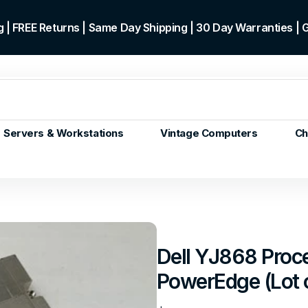
 | FREE Returns | Same Day Shipping | 30 Day Warranties |
Servers & Workstations
Vintage Computers
Ch
ors
Gen+
p)
m/Core
 Gen or
Dell YJ868 Proce
en
PowerEdge (Lot 
 Gen
en