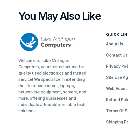
You May Also Like
QUICK LI
About Us
Contact Us
Welcome to Lake Michigan
Privacy Pol
Computers, your trusted source for
quality used electronics and trusted
Site Use A
service! We specialize in extending
the life of computers, laptops,
Web Accessi
networking equipment, servers, and
more, offering businesses and
Refund Pol
individuals affordable, reliable tech
solutions.
Terms Of S
Shipping Po