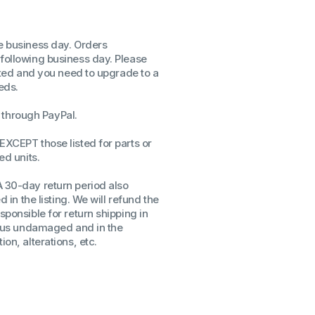
ssors
sors
me business day. Orders
CPU's
 following business day. Please
Gen
isted and you need to upgrade to a
eds.
Gen
through PayPal.
EXCEPT those listed for parts or
ed units.
A 30-day return period also
d in the listing. We will refund the
sponsible for return shipping in
to us undamaged and in the
on, alterations, etc.