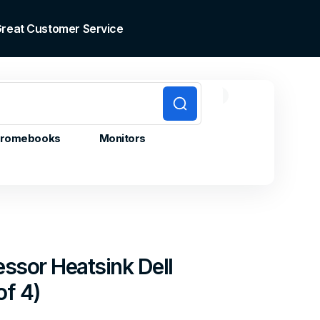
 Great Customer Service
0
0
Cart
items
romebooks
Monitors
ssor Heatsink Dell
of 4)