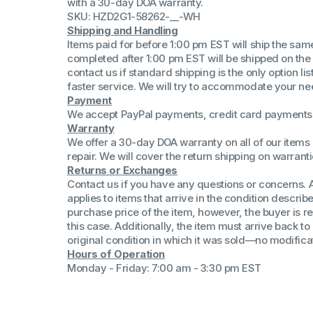
with a 30-day DOA warranty.
(Win 11 Comp)
SKU: HZD2G1-58262-__-WH
AMD Proce
Shipping and Handling
Xeon Proces
Items paid for before 1:00 pm EST will ship the sa
Intel Ultra 
completed after 1:00 pm EST will be shipped on the
iSeries 13th 
contact us if standard shipping is the only option l
faster service. We will try to accommodate your ne
iSeries 14th 
Payment
We accept PayPal payments, credit card payments 
Warranty
We offer a 30-day DOA warranty on all of our items 
repair. We will cover the return shipping on warranti
Returns or Exchanges
Contact us if you have any questions or concerns. 
applies to items that arrive in the condition describe
purchase price of the item, however, the buyer is re
this case. Additionally, the item must arrive back 
original condition in which it was sold—no modificati
Hours of Operation
Monday - Friday: 7:00 am - 3:30 pm EST