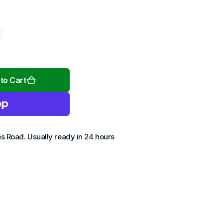
Open
media
2
to Cart
in
gallery
view
es Road
. Usually ready in 24 hours