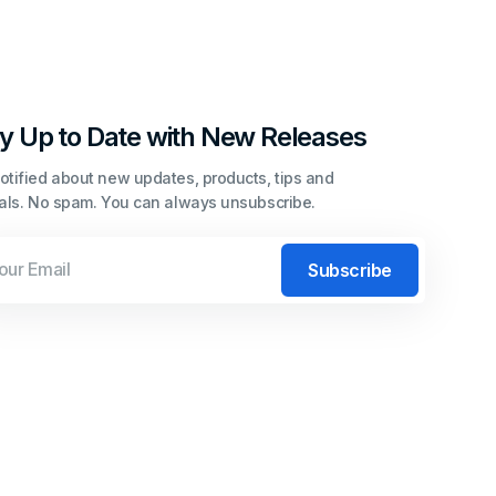
y Up to Date with New Releases
otified about new updates, products, tips and
ials. No spam. You can always unsubscribe.
l
Subscribe