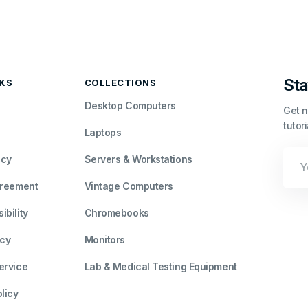
Sta
NKS
COLLECTIONS
Desktop Computers
Get n
tutor
Laptops
Your
icy
Servers & Workstations
Emai
greement
Vintage Computers
bility
Chromebooks
icy
Monitors
ervice
Lab & Medical Testing Equipment
licy