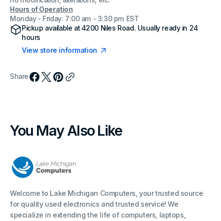
no modification, alterations, etc.
Hours of Operation
Monday - Friday: 7:00 am - 3:30 pm EST
Pickup available at
4200 Niles Road
. Usually ready in 24
hours
View store information
Share
You May Also Like
Welcome to Lake Michigan Computers, your trusted source
for quality used electronics and trusted service! We
specialize in extending the life of computers, laptops,