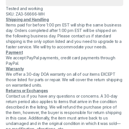
Dell
Dell
NPS-
NPS-
Tested and working
700AB
700AB
240V
240V
SKU: ZA3-56666-WH
60Hz
60Hz
Shipping and Handling
57.3A
57.3A
Items paid for before 1:00 pm EST will ship the same business
700W
700W
JD195
JD195
day. Orders completed after 1:00 pm EST will be shipped on
Power
Power
the following business day. Please contact us if standard
Supply
Supply
shipping is the only option listed and you need to upgrade to a
CN-
CN-
faster service. We will try to accommodate your needs.
0JD195-
0JD195-
17972-
17972-
Payment
63R-
63R-
We accept PayPal payments, credit card payments through
34GH
34GH
PayPal.
Warranty
We offer a 30-day DOA warranty on all of our items EXCEPT
those listed for parts or repair. We will cover the return shipping
on warrantied units.
Returns or Exchanges
Contact us if you have any questions or concerns. A 30-day
return period also applies to items that arrive in the condition
described in the listing. We will refund the purchase price of
the item, however, the buyer is responsible for return shipping
in this case. Additionally, the item must arrive back to us
undamaged and in the original condition in which it was sold—