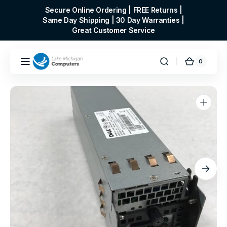
Skip to
Secure Online Ordering | FREE Returns |
content
Same Day Shipping | 30 Day Warranties |
Great Customer Service
0
0
Cart
items
Open
media
1
in
gallery
view