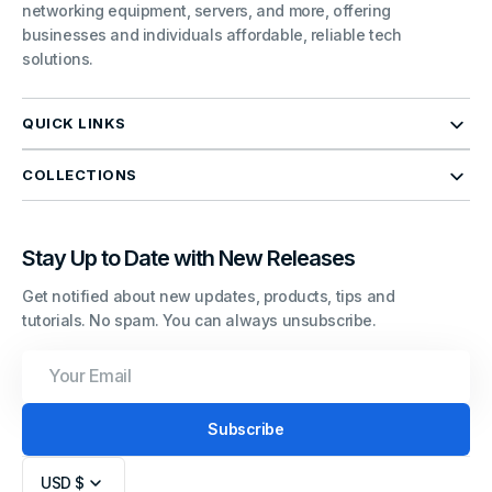
networking equipment, servers, and more, offering
businesses and individuals affordable, reliable tech
solutions.
QUICK LINKS
COLLECTIONS
Stay Up to Date with New Releases
Get notified about new updates, products, tips and
tutorials. No spam. You can always unsubscribe.
Your
Email
Subscribe
USD $