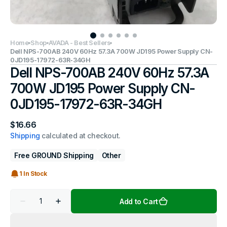
Home
Shop
AVADA - Best Sellers
Dell NPS-700AB 240V 60Hz 57.3A 700W JD195 Power Supply CN-
0JD195-17972-63R-34GH
Dell NPS-700AB 240V 60Hz 57.3A
700W JD195 Power Supply CN-
0JD195-17972-63R-34GH
Regular
$16.66
price
Shipping
calculated at checkout.
Free GROUND Shipping
Other
1 In Stock
Quantity
Add to Cart
Decrease
Increase
quantity
quantity
for
for