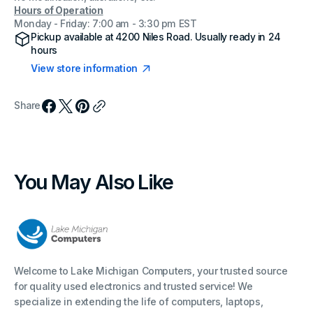
Hours of Operation
Monday - Friday: 7:00 am - 3:30 pm EST
Pickup available at
4200 Niles Road
. Usually ready in 24
hours
View store information
Share
You May Also Like
Welcome to Lake Michigan Computers, your trusted source
for quality used electronics and trusted service! We
specialize in extending the life of computers, laptops,