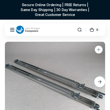
Skip to
Secure Online Ordering | FREE Returns |
content
Same Day Shipping | 30 Day Warranties |
Great Customer Service
0
0
Cart
items
Open
media
1
in
gallery
view