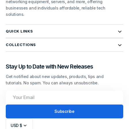
networking equipment, servers, and more, offering
businesses and individuals affordable, reliable tech
solutions.
QUICK LINKS
COLLECTIONS
Stay Up to Date with New Releases
Get notified about new updates, products, tips and
tutorials. No spam. You can always unsubscribe.
Your
Email
Subscribe
USD $