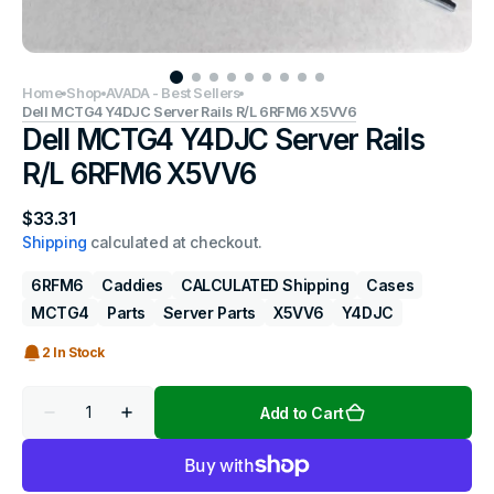
Home
Shop
AVADA - Best Sellers
Dell MCTG4 Y4DJC Server Rails R/L 6RFM6 X5VV6
Dell MCTG4 Y4DJC Server Rails
R/L 6RFM6 X5VV6
Regular
$33.31
price
Shipping
calculated at checkout.
6RFM6
Caddies
CALCULATED Shipping
Cases
MCTG4
Parts
Server Parts
X5VV6
Y4DJC
2 In Stock
Quantity
Add to Cart
Decrease
Increase
quantity
quantity
for
for
Dell
Dell
MCTG4
MCTG4