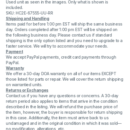
Used unit as seen in the images. Only what is shown is
Y4DJC
Y4DJC
Server
Server
included.
Rails
Rails
SKU: HC2E-67555-UU-RR
R/L
R/L
Shipping and Handling
6RFM6
6RFM6
X5VV6
X5VV6
Items paid for before 1:00 pm EST will ship the same business
day. Orders completed after 1:00 pm EST will be shipped on
the following business day. Please contact us if standard
shipping is the only option listed and you need to upgrade to a
faster service. We will try to accommodate your needs.
Payment
We accept PayPal payments, credit card payments through
PayPal.
Warranty
We offer a 30-day DOA warranty on all of our items EXCEPT
those listed for parts or repair. We will cover the return shipping
on warrantied units.
Returns or Exchanges
Contact us if you have any questions or concerns. A 30-day
return period also applies to items that arrive in the condition
described in the listing. We will refund the purchase price of
the item, however, the buyer is responsible for return shipping
in this case. Additionally, the item must arrive back to us
undamaged and in the original condition in which it was sold—
no modification, alterations, etc.