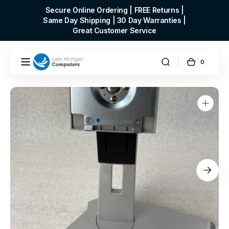
Skip to
Secure Online Ordering | FREE Returns |
content
Same Day Shipping | 30 Day Warranties |
Great Customer Service
0
0
Cart
items
Open
media
1
in
gallery
view