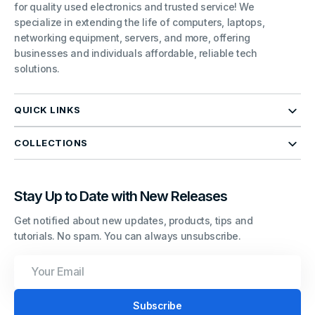
for quality used electronics and trusted service! We
specialize in extending the life of computers, laptops,
networking equipment, servers, and more, offering
businesses and individuals affordable, reliable tech
solutions.
QUICK LINKS
COLLECTIONS
Stay Up to Date with New Releases
Get notified about new updates, products, tips and
tutorials. No spam. You can always unsubscribe.
Your
Email
Subscribe