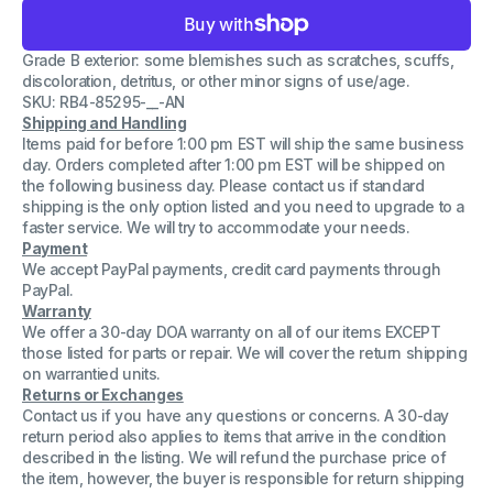
for
for
Dell
Dell
7737718250P0A
7737718250P0A
Grade B exterior: some blemishes such as scratches, scuffs,
2208W
2208W
1908W
1908W
discoloration, detritus, or other minor signs of use/age.
Series
Series
SKU: RB4-85295-__-AN
22&quot;
22&quot;
Shipping and Handling
LCD
LCD
Genuine
Genuine
Items paid for before 1:00 pm EST will ship the same business
Monitor
Monitor
day. Orders completed after 1:00 pm EST will be shipped on
Stand
Stand
the following business day. Please contact us if standard
shipping is the only option listed and you need to upgrade to a
faster service. We will try to accommodate your needs.
Payment
We accept PayPal payments, credit card payments through
PayPal.
Warranty
We offer a 30-day DOA warranty on all of our items EXCEPT
those listed for parts or repair. We will cover the return shipping
on warrantied units.
Returns or Exchanges
Contact us if you have any questions or concerns. A 30-day
return period also applies to items that arrive in the condition
described in the listing. We will refund the purchase price of
the item, however, the buyer is responsible for return shipping