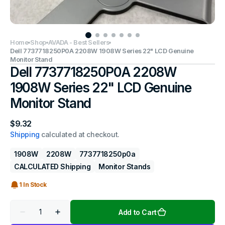
Home
Shop
AVADA - Best Sellers
Dell 7737718250P0A 2208W 1908W Series 22" LCD Genuine
Monitor Stand
Dell 7737718250P0A 2208W
1908W Series 22" LCD Genuine
Monitor Stand
Regular
$9.32
price
Shipping
calculated at checkout.
1908W
2208W
7737718250p0a
CALCULATED Shipping
Monitor Stands
1 In Stock
Quantity
Add to Cart
Decrease
Increase
quantity
quantity