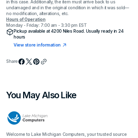
in this case. Additionally, the item must arrive back to us
undamaged and in the original condition in which it was sold—
no modification, alterations, etc.
Hours of Operation
Monday - Friday: 7:00 am - 3:30 pm EST
Pickup available at
4200 Niles Road
. Usually ready in 24
hours
View store information
Share
You May Also Like
Welcome to Lake Michigan Computers, your trusted source