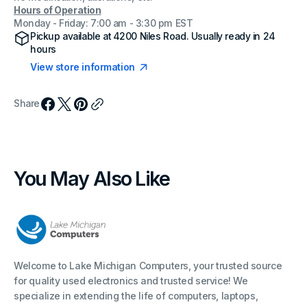
Hours of Operation
Monday - Friday: 7:00 am - 3:30 pm EST
Pickup available at
4200 Niles Road
. Usually ready in 24
hours
View store information
Share
You May Also Like
Welcome to Lake Michigan Computers, your trusted source
for quality used electronics and trusted service! We
specialize in extending the life of computers, laptops,