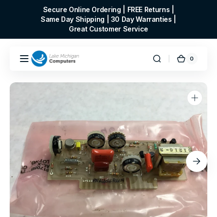
Skip to
Secure Online Ordering | FREE Returns |
content
Same Day Shipping | 30 Day Warranties |
Great Customer Service
0
0
Cart
items
Open
media
1
in
gallery
view