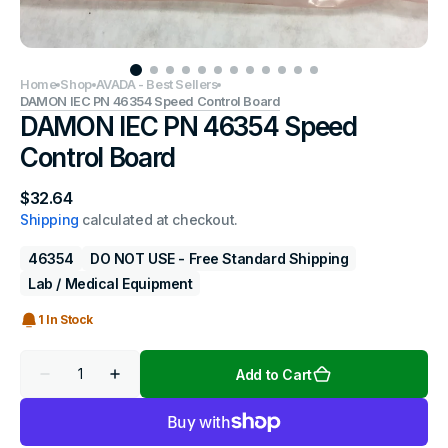
Home
Shop
AVADA - Best Sellers
DAMON IEC PN 46354 Speed Control Board
DAMON IEC PN 46354 Speed
Control Board
Regular
$32.64
price
Shipping
calculated at checkout.
46354
DO NOT USE - Free Standard Shipping
Lab / Medical Equipment
1 In Stock
Quantity
Add to Cart
Decrease
Increase
quantity
quantity
for
for
DAMON
DAMON
IEC
IEC