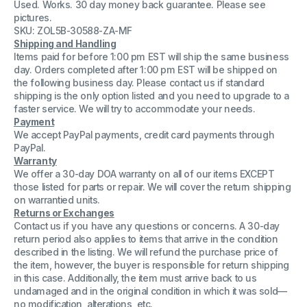
Used. Works. 30 day money back guarantee. Please see
PN
PN
46354
46354
pictures.
Speed
Speed
SKU: ZOL5B-30588-ZA-MF
Control
Control
Shipping and Handling
Board
Board
Items paid for before 1:00 pm EST will ship the same business
day. Orders completed after 1:00 pm EST will be shipped on
the following business day. Please contact us if standard
shipping is the only option listed and you need to upgrade to a
faster service. We will try to accommodate your needs.
Payment
We accept PayPal payments, credit card payments through
PayPal.
Warranty
We offer a 30-day DOA warranty on all of our items EXCEPT
those listed for parts or repair. We will cover the return shipping
on warrantied units.
Returns or Exchanges
Contact us if you have any questions or concerns. A 30-day
return period also applies to items that arrive in the condition
described in the listing. We will refund the purchase price of
the item, however, the buyer is responsible for return shipping
in this case. Additionally, the item must arrive back to us
undamaged and in the original condition in which it was sold—
no modification, alterations, etc.