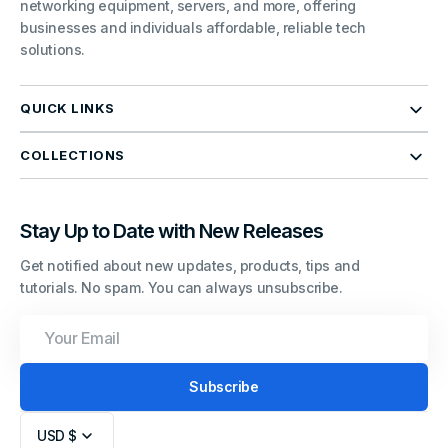
networking equipment, servers, and more, offering
businesses and individuals affordable, reliable tech
solutions.
QUICK LINKS
COLLECTIONS
Stay Up to Date with New Releases
Get notified about new updates, products, tips and
tutorials. No spam. You can always unsubscribe.
Your
Email
Subscribe
USD $