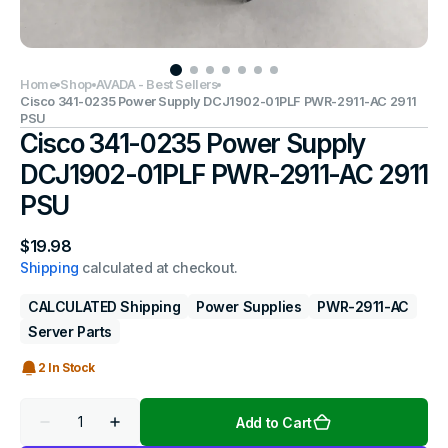
Home
Shop
AVADA - Best Sellers
Cisco 341-0235 Power Supply DCJ1902-01PLF PWR-2911-AC 2911
PSU
Cisco 341-0235 Power Supply
DCJ1902-01PLF PWR-2911-AC 2911
PSU
Regular
$19.98
price
Shipping
calculated at checkout.
CALCULATED Shipping
Power Supplies
PWR-2911-AC
Server Parts
2 In Stock
Quantity
Add to Cart
Decrease
Increase
quantity
quantity