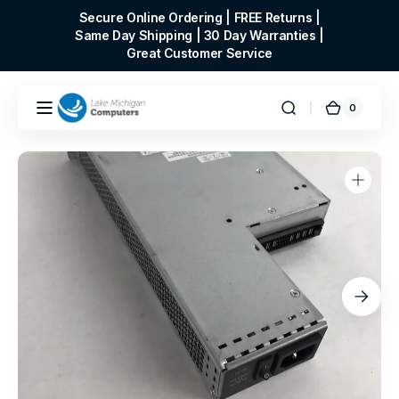
Skip to
Secure Online Ordering | FREE Returns |
content
Same Day Shipping | 30 Day Warranties |
Great Customer Service
0
0
Cart
items
Open
media
1
in
gallery
view