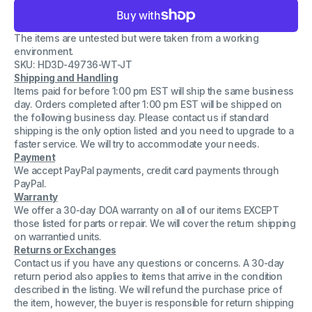
for
for
Cisco
Cisco
341-
341-
The items are untested but were taken from a working
0235
0235
Power
Power
environment.
Supply
Supply
SKU: HD3D-49736-WT-JT
DCJ1902-
DCJ1902-
Shipping and Handling
01PLF
01PLF
PWR-
PWR-
Items paid for before 1:00 pm EST will ship the same business
2911-
2911-
day. Orders completed after 1:00 pm EST will be shipped on
AC
AC
the following business day. Please contact us if standard
2911
2911
shipping is the only option listed and you need to upgrade to a
PSU
PSU
faster service. We will try to accommodate your needs.
Payment
We accept PayPal payments, credit card payments through
PayPal.
Warranty
We offer a 30-day DOA warranty on all of our items EXCEPT
those listed for parts or repair. We will cover the return shipping
on warrantied units.
Returns or Exchanges
Contact us if you have any questions or concerns. A 30-day
return period also applies to items that arrive in the condition
described in the listing. We will refund the purchase price of
the item, however, the buyer is responsible for return shipping