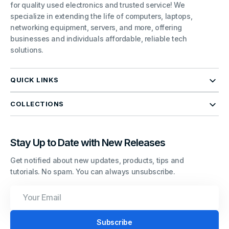
for quality used electronics and trusted service! We
specialize in extending the life of computers, laptops,
networking equipment, servers, and more, offering
businesses and individuals affordable, reliable tech
solutions.
QUICK LINKS
COLLECTIONS
Stay Up to Date with New Releases
Get notified about new updates, products, tips and
tutorials. No spam. You can always unsubscribe.
Your
Email
Subscribe