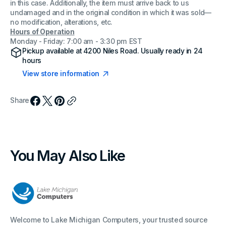
in this case. Additionally, the item must arrive back to us
undamaged and in the original condition in which it was sold—
no modification, alterations, etc.
Hours of Operation
Monday - Friday: 7:00 am - 3:30 pm EST
Pickup available at
4200 Niles Road
. Usually ready in 24
hours
View store information
Share
You May Also Like
Welcome to Lake Michigan Computers, your trusted source