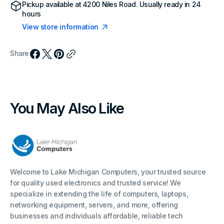
Pickup available at
4200 Niles Road
. Usually ready in 24
hours
View store information
Share
You May Also Like
Welcome to Lake Michigan Computers, your trusted source
for quality used electronics and trusted service! We
specialize in extending the life of computers, laptops,
networking equipment, servers, and more, offering
businesses and individuals affordable, reliable tech