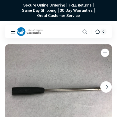
Skip to
Secure Online Ordering | FREE Returns |
content
Same Day Shipping | 30 Day Warranties |
Great Customer Service
0
0
Cart
items
Open
media
1
in
gallery
view