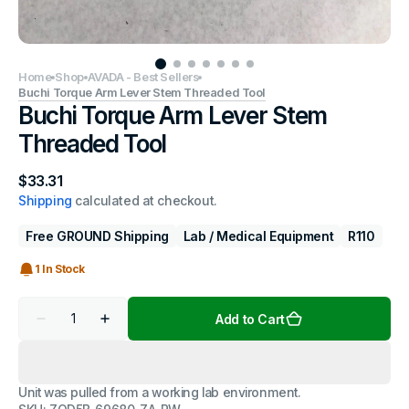
Home
Shop
AVADA - Best Sellers
Buchi Torque Arm Lever Stem Threaded Tool
Buchi Torque Arm Lever Stem
Threaded Tool
Regular
$33.31
price
Shipping
calculated at checkout.
Free GROUND Shipping
Lab / Medical Equipment
R110
1 In Stock
Quantity
Add to Cart
Decrease
Increase
quantity
quantity
for
for
Buchi
Buchi
Torque
Torque
Unit was pulled from a working lab environment.
Arm
Arm
Lever
Lever