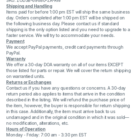
SKU: ZOD5B-69680-ZA-RW
Stem
Stem
Shipping and Handling
Threaded
Threaded
Items paid for before 1:00 pm EST will ship the same business
Tool
Tool
day. Orders completed after 1:00 pm EST will be shipped on
the following business day. Please contact us if standard
shipping is the only option listed and you need to upgrade to a
faster service. We will try to accommodate your needs.
Payment
We accept PayPal payments, credit card payments through
PayPal.
Warranty
We offer a 30-day DOA warranty on all of our items EXCEPT
those listed for parts or repair. We will cover the return shipping
on warrantied units.
Returns or Exchanges
Contact us if you have any questions or concerns. A 30-day
return period also applies to items that arrive in the condition
described in the listing. We will refund the purchase price of
the item, however, the buyer is responsible for return shipping
in this case. Additionally, the item must arrive back to us
undamaged and in the original condition in which it was sold—
no modification, alterations, etc.
Hours of Operation
Monday - Friday: 7:00 am - 3:30 pm EST