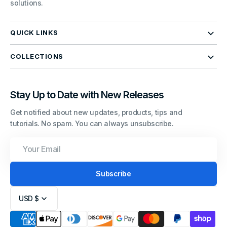
solutions.
QUICK LINKS
COLLECTIONS
Stay Up to Date with New Releases
Get notified about new updates, products, tips and
tutorials. No spam. You can always unsubscribe.
Your
Email
Subscribe
USD $