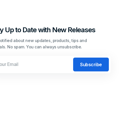
y Up to Date with New Releases
otified about new updates, products, tips and
ials. No spam. You can always unsubscribe.
l
Subscribe