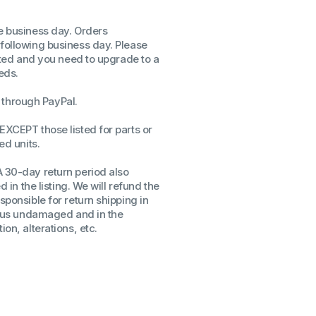
ssors
me business day. Orders
sors
 following business day. Please
CPU's
isted and you need to upgrade to a
Gen
eds.
Gen
through PayPal.
EXCEPT those listed for parts or
ed units.
A 30-day return period also
d in the listing. We will refund the
sponsible for return shipping in
to us undamaged and in the
on, alterations, etc.