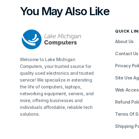
You May Also Like
QUICK LI
About Us
Contact Us
Welcome to Lake Michigan
Privacy Pol
Computers, your trusted source for
quality used electronics and trusted
Site Use A
service! We specialize in extending
the life of computers, laptops,
Web Accessi
networking equipment, servers, and
more, offering businesses and
Refund Pol
individuals affordable, reliable tech
solutions.
Terms Of S
Shipping Po