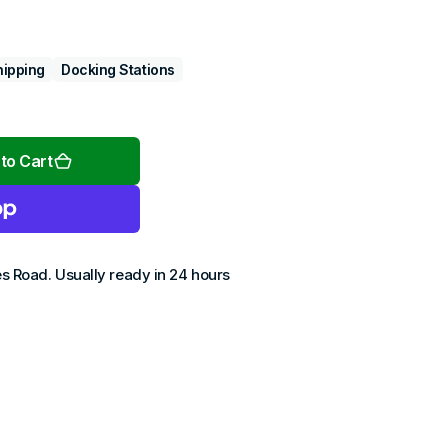
hipping
Docking Stations
Open
media
2
to Cart
in
gallery
view
es Road
. Usually ready in 24 hours