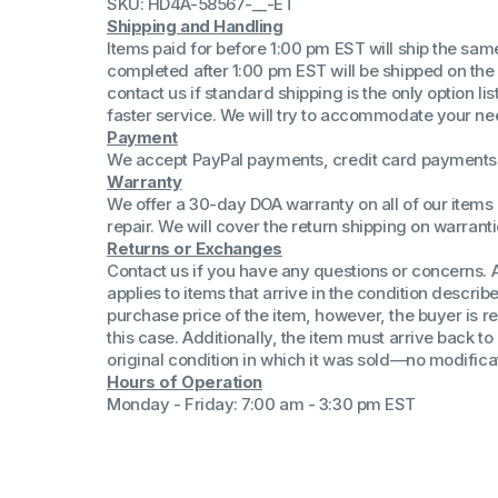
SKU: HD4A-58567-__-ET
(Win 11 Comp)
Shipping and Handling
AMD Proce
Items paid for before 1:00 pm EST will ship the sa
Xeon Proces
completed after 1:00 pm EST will be shipped on the
Intel Ultra 
contact us if standard shipping is the only option l
iSeries 13th 
faster service. We will try to accommodate your ne
Payment
iSeries 14th 
We accept PayPal payments, credit card payments 
Warranty
We offer a 30-day DOA warranty on all of our items 
repair. We will cover the return shipping on warranti
Returns or Exchanges
Contact us if you have any questions or concerns. 
applies to items that arrive in the condition describe
purchase price of the item, however, the buyer is re
this case. Additionally, the item must arrive back 
original condition in which it was sold—no modificati
Hours of Operation
Monday - Friday: 7:00 am - 3:30 pm EST