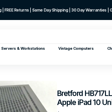
 | FREE Returns | Same Day Shipping | 30 Day Warranties |
Servers & Workstations
Vintage Computers
Ch
ors
Gen+
p)
m/Core
 Gen or
Bretford HB717LL
en
Apple iPad 10 Un
 Gen
en