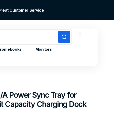
 Great Customer Service
0
0
Cart
items
romebooks
Monitors
/A Power Sync Tray for
it Capacity Charging Dock