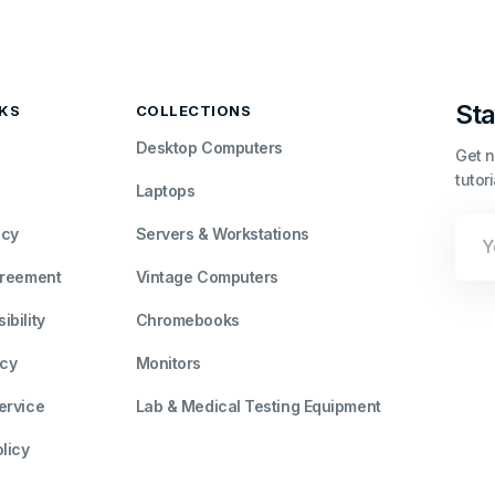
Sta
NKS
COLLECTIONS
Desktop Computers
Get n
tutor
Laptops
Your
icy
Servers & Workstations
Emai
greement
Vintage Computers
bility
Chromebooks
icy
Monitors
ervice
Lab & Medical Testing Equipment
licy