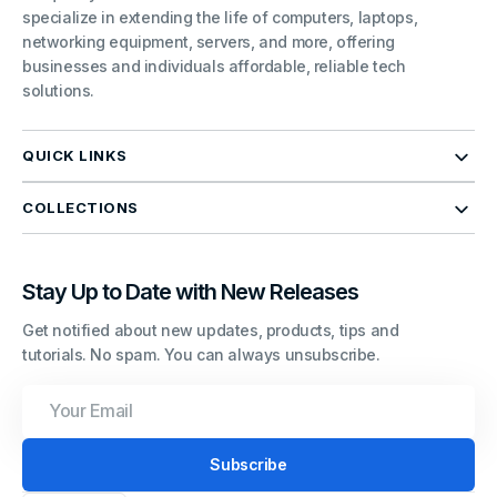
specialize in extending the life of computers, laptops,
networking equipment, servers, and more, offering
businesses and individuals affordable, reliable tech
solutions.
QUICK LINKS
COLLECTIONS
Stay Up to Date with New Releases
Get notified about new updates, products, tips and
tutorials. No spam. You can always unsubscribe.
Your
Email
Subscribe