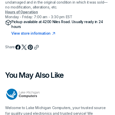
undamaged and in the original condition in which it was sold—
no modification, alterations, etc.
Hours of Operation
Monday - Friday: 7:00 am - 3:30 pm EST
Pickup available at
4200 Niles Road
. Usually ready in 24
hours
View store information
Share
You May Also Like
Welcome to Lake Michigan Computers, your trusted source
for quality used electronics and trusted service! We