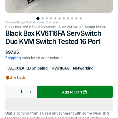
Home
Shop
AVADA - Best Sellers
Black Box KV6116FA ServSwitch Duo KVM Switch Tested 16 Port
Black Box KV6116FA ServSwitch
Duo KVM Switch Tested 16 Port
Regular
$97.95
price
Shipping
calculated at checkout.
CALCULATED Shipping
KV6116FA
Networking
2 In Stock
Quantity
Add to Cart
Decrease
Increase
quantity
quantity
for
for
Black
Black
Box
Box
Unit is coming from a used environment with some wear and
KV6116FA
KV6116FA
ServSwitch
ServSwitch