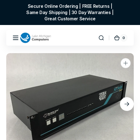
Skip to
Secure Online Ordering | FREE Returns |
content
Same Day Shipping | 30 Day Warranties |
Great Customer Service
0
0
Cart
items
Open
media
1
in
gallery
view