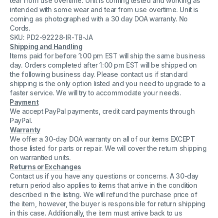
tear from use overtime. Unit is coming tested and working as
Duo
Duo
intended with some wear and tear from use overtime. Unit is
KVM
KVM
coming as photographed with a 30 day DOA warranty. No
Switch
Switch
Tested
Tested
Cords.
16
16
SKU: PD2-92228-IR-TB-JA
Port
Port
Shipping and Handling
Items paid for before 1:00 pm EST will ship the same business
day. Orders completed after 1:00 pm EST will be shipped on
the following business day. Please contact us if standard
shipping is the only option listed and you need to upgrade to a
faster service. We will try to accommodate your needs.
Payment
We accept PayPal payments, credit card payments through
PayPal.
Warranty
We offer a 30-day DOA warranty on all of our items EXCEPT
those listed for parts or repair. We will cover the return shipping
on warrantied units.
Returns or Exchanges
Contact us if you have any questions or concerns. A 30-day
return period also applies to items that arrive in the condition
described in the listing. We will refund the purchase price of
the item, however, the buyer is responsible for return shipping
in this case. Additionally, the item must arrive back to us