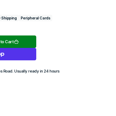
 Shipping
Peripheral Cards
Open
media
2
to Cart
in
gallery
view
es Road
. Usually ready in 24 hours