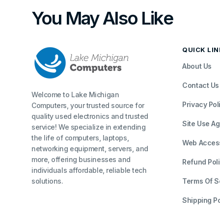
You May Also Like
QUICK LI
About Us
Contact Us
Welcome to Lake Michigan
Privacy Pol
Computers, your trusted source for
quality used electronics and trusted
Site Use A
service! We specialize in extending
the life of computers, laptops,
Web Accessi
networking equipment, servers, and
more, offering businesses and
Refund Pol
individuals affordable, reliable tech
solutions.
Terms Of S
Shipping Po