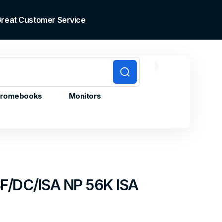
 Great Customer Service
0
0
Cart
items
romebooks
Monitors
F/DC/ISA NP 56K ISA