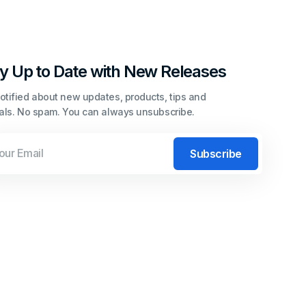
y Up to Date with New Releases
otified about new updates, products, tips and
ials. No spam. You can always unsubscribe.
l
Subscribe