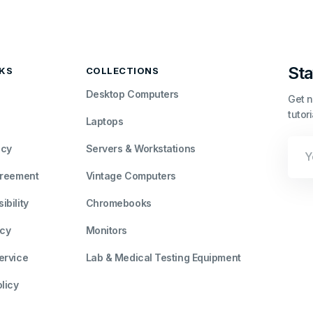
Sta
NKS
COLLECTIONS
Desktop Computers
Get n
tutor
Laptops
Your
icy
Servers & Workstations
Emai
greement
Vintage Computers
bility
Chromebooks
icy
Monitors
ervice
Lab & Medical Testing Equipment
licy