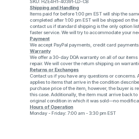
SKU: HZE4H1-40391-LD-CB
(Win 11 Comp)
Shipping and Handling
AMD Proce
Items paid for before 1:00 pm EST will ship the sa
Xeon Proces
completed after 1:00 pm EST will be shipped on the
Intel Ultra 
contact us if standard shipping is the only option l
iSeries 13th 
faster service. We will try to accommodate your ne
Payment
iSeries 14th 
We accept PayPal payments, credit card payments 
Warranty
We offer a 30-day DOA warranty on all of our items 
repair. We will cover the return shipping on warranti
Returns or Exchanges
Contact us if you have any questions or concerns. 
applies to items that arrive in the condition describe
purchase price of the item, however, the buyer is re
this case. Additionally, the item must arrive back 
original condition in which it was sold—no modificati
Hours of Operation
Monday - Friday: 7:00 am - 3:30 pm EST