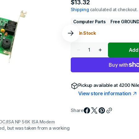
Regular
$13.32
 Gen
en
price
Shipping
calculated at checkout.
 Gen
en
)
Computer Parts
Free GROUND
en
1 In Stock
 Gen
)
en
Quantity
Add 
Decrease
Increase
h Gen
quantity
quantity
en
)
for
for
Best
Best
Data
Data
h Gen
RS56SF/DC/ISA
RS56SF/DC/ISA
en
)
NP
NP
56K
56K
Pickup available at
4200 Nil
ISA
ISA
h Gen
View store information
Modem
Modem
Gen
)
Share
h Gen
en
)
/DC/ISA NP 56K ISA Modem
ed, but was taken from a working
h + Gen
Gen