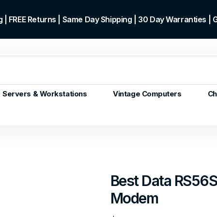
 | FREE Returns | Same Day Shipping | 30 Day Warranties |
Servers & Workstations
Vintage Computers
Ch
ors
Gen+
p)
m/Core
 Gen or
Best Data RS56S
en
Modem
 Gen
en