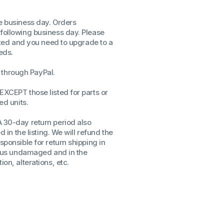
ssors
me business day. Orders
sors
 following business day. Please
CPU's
isted and you need to upgrade to a
Gen
eds.
Gen
through PayPal.
EXCEPT those listed for parts or
ed units.
A 30-day return period also
d in the listing. We will refund the
sponsible for return shipping in
to us undamaged and in the
on, alterations, etc.