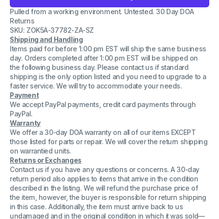
Coulter
Coulter
Pulled from a working environment. Untested. 30 Day DOA
717177
717177
-
-
Returns
Can
Can
SKU: ZOK5A-37782-ZA-SZ
Bus
Bus
Shipping and Handling
Board
Board
-
-
Items paid for before 1:00 pm EST will ship the same business
Rev.
Rev.
day. Orders completed after 1:00 pm EST will be shipped on
AB
AB
the following business day. Please contact us if standard
-
-
shipping is the only option listed and you need to upgrade to a
Replacement
Replacement
Part
Part
faster service. We will try to accommodate your needs.
Payment
We accept PayPal payments, credit card payments through
PayPal.
Warranty
We offer a 30-day DOA warranty on all of our items EXCEPT
those listed for parts or repair. We will cover the return shipping
on warrantied units.
Returns or Exchanges
Contact us if you have any questions or concerns. A 30-day
return period also applies to items that arrive in the condition
described in the listing. We will refund the purchase price of
the item, however, the buyer is responsible for return shipping
in this case. Additionally, the item must arrive back to us
undamaged and in the original condition in which it was sold—