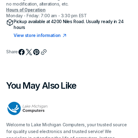
no modification, alterations, etc.
Hours of Operation
Monday - Friday: 7:00 am - 3:30 pm EST
Pickup available at
4200 Niles Road
. Usually ready in 24
hours
View store information
Share
You May Also Like
Welcome to Lake Michigan Computers, your trusted source
for quality used electronics and trusted service! We