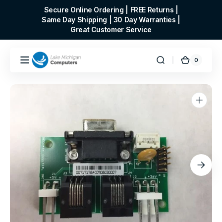
Skip to
Secure Online Ordering | FREE Returns |
content
Same Day Shipping | 30 Day Warranties |
Great Customer Service
0
0
Cart
items
Open
media
1
in
gallery
view