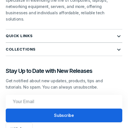
specialize in extending the life of computers, laptops,
networking equipment, servers, and more, offering
businesses and individuals affordable, reliable tech
solutions.
QUICK LINKS
COLLECTIONS
Stay Up to Date with New Releases
Get notified about new updates, products, tips and
tutorials. No spam. You can always unsubscribe.
Your
Email
Subscribe