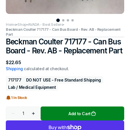
Home
Shop
AVADA - Best Sellers
Beckman Coulter 717177 - Can Bus Board - Rev. AB - Replacement
Part
Beckman Coulter 717177 - Can Bus
Board - Rev. AB - Replacement Part
Regular
$22.65
price
Shipping
calculated at checkout.
717177
DO NOT USE - Free Standard Shipping
Lab / Medical Equipment
1 In Stock
Quantity
Add to Cart
Decrease
Increase
quantity
quantity
for
for
Beckman
Beckman