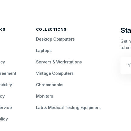
Sta
NKS
COLLECTIONS
Desktop Computers
Get n
tutor
Laptops
Your
icy
Servers & Workstations
Emai
greement
Vintage Computers
bility
Chromebooks
icy
Monitors
ervice
Lab & Medical Testing Equipment
licy