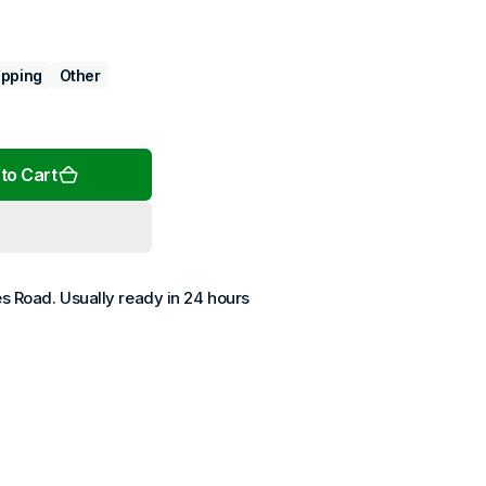
pping
Other
Open
media
2
to Cart
in
gallery
view
es Road
. Usually ready in 24 hours