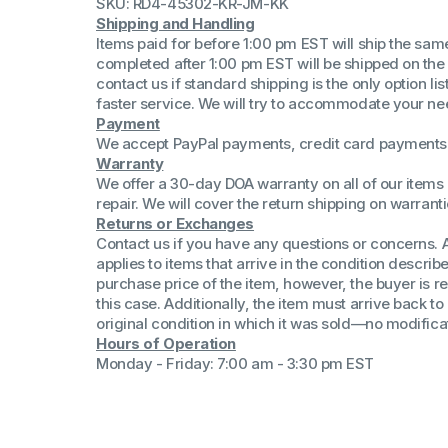
SKU: RD4-45302-KR-JM-KK
(Win 11 Comp)
Shipping and Handling
AMD Proce
Items paid for before 1:00 pm EST will ship the sa
Xeon Proces
completed after 1:00 pm EST will be shipped on the
Intel Ultra 
contact us if standard shipping is the only option l
iSeries 13th 
faster service. We will try to accommodate your ne
Payment
iSeries 14th 
We accept PayPal payments, credit card payments 
Warranty
We offer a 30-day DOA warranty on all of our items 
repair. We will cover the return shipping on warranti
Returns or Exchanges
Contact us if you have any questions or concerns. 
applies to items that arrive in the condition describe
purchase price of the item, however, the buyer is re
this case. Additionally, the item must arrive back 
original condition in which it was sold—no modificati
Hours of Operation
Monday - Friday: 7:00 am - 3:30 pm EST