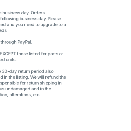
ssors
me business day. Orders
sors
 following business day. Please
CPU's
isted and you need to upgrade to a
Gen
eds.
Gen
through PayPal.
EXCEPT those listed for parts or
ed units.
A 30-day return period also
d in the listing. We will refund the
sponsible for return shipping in
to us undamaged and in the
on, alterations, etc.