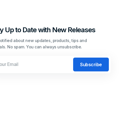
y Up to Date with New Releases
otified about new updates, products, tips and
ials. No spam. You can always unsubscribe.
l
Subscribe