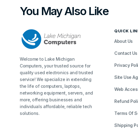
You May Also Like
QUICK LI
About Us
Contact Us
Welcome to Lake Michigan
Privacy Pol
Computers, your trusted source for
quality used electronics and trusted
Site Use A
service! We specialize in extending
the life of computers, laptops,
Web Accessi
networking equipment, servers, and
more, offering businesses and
Refund Pol
individuals affordable, reliable tech
solutions.
Terms Of S
Shipping Po