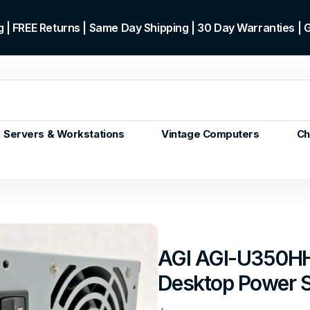
 | FREE Returns | Same Day Shipping | 30 Day Warranties |
Servers & Workstations
Vintage Computers
Ch
ors
Gen+
p)
m/Core
 Gen or
AGI AGI-U350H
en
Desktop Power 
 Gen
en