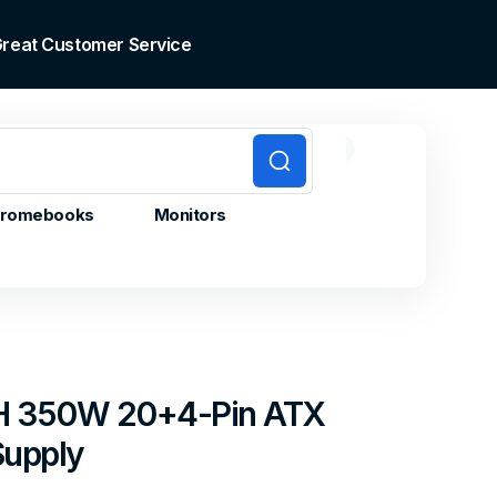
 Great Customer Service
0
0
Cart
items
romebooks
Monitors
H 350W 20+4-Pin ATX
Supply