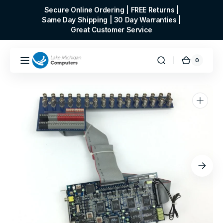
Skip to
Secure Online Ordering | FREE Returns |
content
Same Day Shipping | 30 Day Warranties |
Great Customer Service
0
0
Cart
items
Open
media
1
in
gallery
view