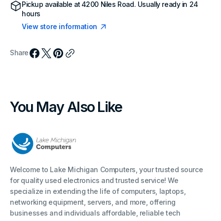
Pickup available at
4200 Niles Road
. Usually ready in 24
hours
View store information
Share
You May Also Like
Welcome to Lake Michigan Computers, your trusted source
for quality used electronics and trusted service! We
specialize in extending the life of computers, laptops,
networking equipment, servers, and more, offering
businesses and individuals affordable, reliable tech