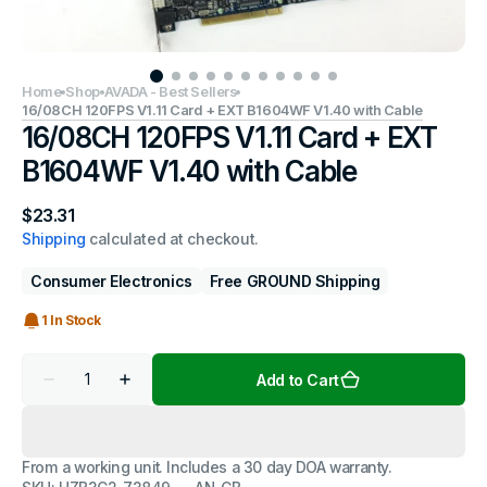
Home
Shop
AVADA - Best Sellers
16/08CH 120FPS V1.11 Card + EXT B1604WF V1.40 with Cable
16/08CH 120FPS V1.11 Card + EXT
B1604WF V1.40 with Cable
Regular
$23.31
price
Shipping
calculated at checkout.
Consumer Electronics
Free GROUND Shipping
1 In Stock
Quantity
Add to Cart
Decrease
Increase
quantity
quantity
for
for
16/08CH
16/08CH
120FPS
120FPS
From a working unit. Includes a 30 day DOA warranty.
V1.11
V1.11
Card
Card