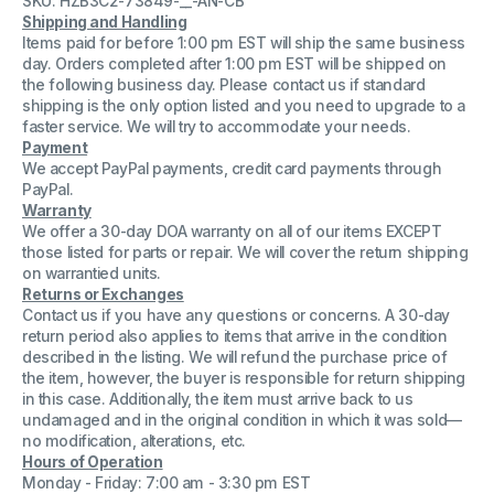
SKU: HZB3C2-73849-__-AN-CB
+
+
Shipping and Handling
EXT
EXT
Items paid for before 1:00 pm EST will ship the same business
B1604WF
B1604WF
V1.40
V1.40
day. Orders completed after 1:00 pm EST will be shipped on
with
with
the following business day. Please contact us if standard
Cable
Cable
shipping is the only option listed and you need to upgrade to a
faster service. We will try to accommodate your needs.
Payment
We accept PayPal payments, credit card payments through
PayPal.
Warranty
We offer a 30-day DOA warranty on all of our items EXCEPT
those listed for parts or repair. We will cover the return shipping
on warrantied units.
Returns or Exchanges
Contact us if you have any questions or concerns. A 30-day
return period also applies to items that arrive in the condition
described in the listing. We will refund the purchase price of
the item, however, the buyer is responsible for return shipping
in this case. Additionally, the item must arrive back to us
undamaged and in the original condition in which it was sold—
no modification, alterations, etc.
Hours of Operation
Monday - Friday: 7:00 am - 3:30 pm EST