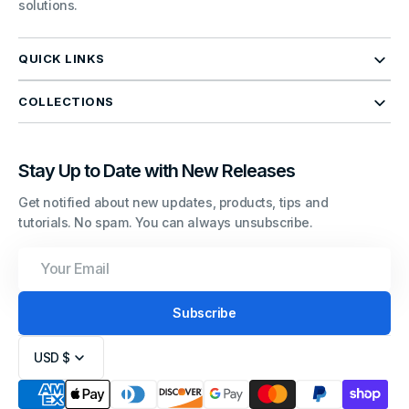
solutions.
QUICK LINKS
COLLECTIONS
Stay Up to Date with New Releases
Get notified about new updates, products, tips and
tutorials. No spam. You can always unsubscribe.
Your
Email
Subscribe
USD $